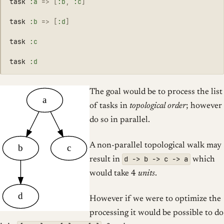
task
:a
=>
[
:b
,
:c
]
task
:b
=>
[
:d
]
task
:c
task
:d
The goal would be to process the list
a
of tasks in
topological order
; however
do so in parallel.
A non-parallel topological walk may
b
c
d -> b -> c -> a
result in
which
would take 4
units
.
d
However if we were to optimize the
processing it would be possible to do