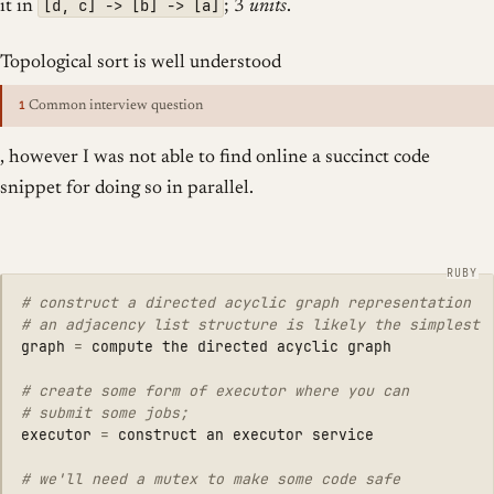
[d, c] -> [b] -> [a]
it in
; 3
units
.
Topological sort is well understood
1
Common interview question
, however I was not able to find online a succinct code
snippet for doing so in parallel.
# construct a directed acyclic graph representation
# an adjacency list structure is likely the simplest
graph
=
compute
the
directed
acyclic
graph
# create some form of executor where you can
# submit some jobs;
executor
=
construct
an
executor
service
# we'll need a mutex to make some code safe