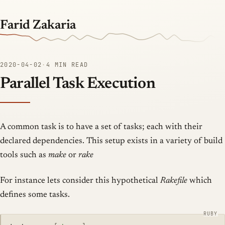
Farid Zakaria
2020-04-02
·
4 MIN READ
Parallel Task Execution
A common task is to have a set of tasks; each with their
declared dependencies. This setup exists in a variety of build
tools such as
make
or
rake
For instance lets consider this hypothetical
Rakefile
which
defines some tasks.