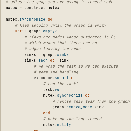
# unless the grap you are using is thread safe
mutex
=
construct
mutex
mutex
.
synchronize
do
# keep looping until the graph is empty
until
graph
.
empty?
# sinks are nodes whose outdegree is 0;
# which means that there are no
# edges leaving the node
sinks
=
graph
.
sinks
sinks
.
each
do
|
sink
|
# we wrap the task so we can execute
# some end handling
executor
.
submit
do
# run the task!
task
.
run
mutex
.
synchronize
do
# remove this task from the graph
graph
.
remove_node
sink
end
# wake up the loop thread
mutex
.
notify
end