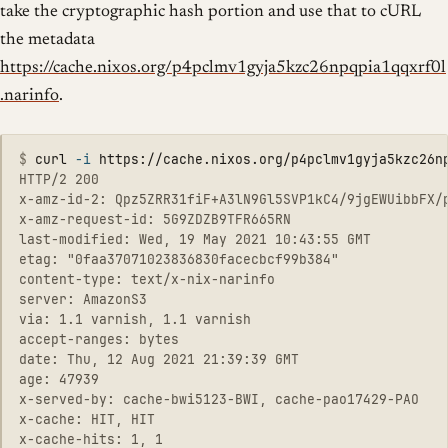
take the cryptographic hash portion and use that to cURL
the metadata
https://cache.nixos.org/p4pclmv1gyja5kzc26npqpia1qqxrf0l
.narinfo
.
$
curl 
-i
HTTP/2 200 

x-amz-id-2: Qpz5ZRR31fiF+A3lN9Gl5SVP1kC4/9jgEWUibbFX/p
x-amz-request-id: 5G9ZDZB9TFR665RN

last-modified: Wed, 19 May 2021 10:43:55 GMT

etag: "0faa37071023836830facecbcf99b384"

content-type: text/x-nix-narinfo

server: AmazonS3

via: 1.1 varnish, 1.1 varnish

accept-ranges: bytes

date: Thu, 12 Aug 2021 21:39:39 GMT

age: 47939

x-served-by: cache-bwi5123-BWI, cache-pao17429-PAO

x-cache: HIT, HIT

x-cache-hits: 1, 1
