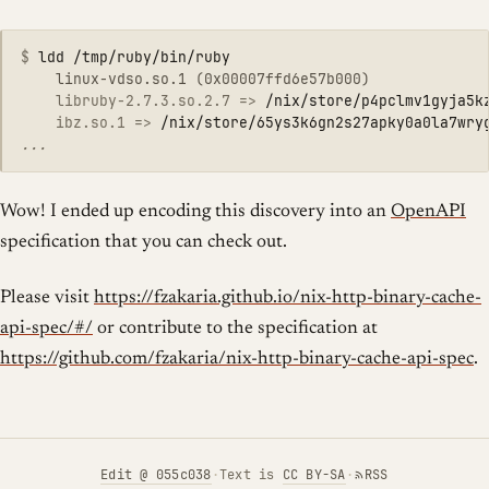
$
	libruby-2.7.3.so.2.7 =>
/nix/store/p4pclmv1gyja5k
    ibz.so.1 =>
/nix/store/65ys3k6gn2s27apky0a0la7wry
Wow! I ended up encoding this discovery into an
OpenAPI
specification that you can check out.
Please visit
https://fzakaria.github.io/nix-http-binary-cache-
api-spec/#/
or contribute to the specification at
https://github.com/fzakaria/nix-http-binary-cache-api-spec
.
Edit
@ 055c038
·
Text is
CC BY-SA
·
RSS