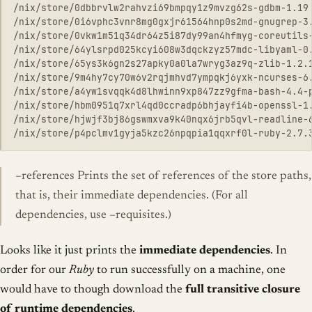
/nix/store/0dbbrvlw2rahvzi69bmpqy1z9mvzg62s-gdbm-1.19

/nix/store/0i6vphc3vnr8mg0gxjr61564hnp0s2md-gnugrep-3.
/nix/store/0vkw1m51q34dr64z5i87dy99an4hfmyg-coreutils-
/nix/store/64ylsrpd025kcyi608w3dqckzyz57mdc-libyaml-0.
/nix/store/65ys3k6gn2s27apky0a0la7wryg3az9q-zlib-1.2.1
/nix/store/9m4hy7cy70w6v2rqjmhvd7ympqkj6yxk-ncurses-6.
/nix/store/a4yw1svqqk4d8lhwinn9xp847zz9gfma-bash-4.4-p
/nix/store/hbm0951q7xrl4qd0ccradp6bhjayfi4b-openssl-1.
/nix/store/hjwjf3bj86gswmxva9k40nqx6jrb5qvl-readline-6
–references Prints the set of references of the store paths,
that is, their immediate dependencies. (For all
dependencies, use –requisites.)
Looks like it just prints the
immediate dependencies
. In
order for our
Ruby
to run successfully on a machine, one
would have to though download the
full transitive closure
of runtime dependencies
.