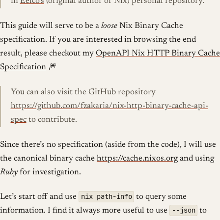
in
Eelco’s
(original author of Nix) personal repository.
This guide will serve to be a
loose
Nix Binary Cache
specification. If you are interested in browsing the end
result, please checkout my
OpenAPI Nix HTTP Binary Cache
Specification
🎆
You can also visit the GitHub repository
https://github.com/fzakaria/nix-http-binary-cache-api-
spec
to contribute.
Since there’s no specification (aside from the code), I will use
the canonical binary cache
https://cache.nixos.org
and using
Ruby
for investigation.
nix path-info
Let’s start off and use
to query some
--json
information. I find it always more useful to use
to