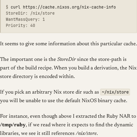
$
StoreDir: /nix/store

WantMassQuery: 1

It seems to give some information about this particular cache.
The important one is the
StoreDir
since the store-path is
part of the build recipe. When you build a derivation, the Nix
store directory is encoded within.
~/nix/store
If you pick an arbitrary Nix store dir such as
you will be unable to use the default NixOS binary cache.
For instance, even though above I extracted the Ruby NAR to
/tmp/ruby
, if we read where it expects to find the dynamic
libraries, we see it still references
/nix/store
.