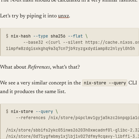
The NAR hash should be calculated in a very similar fashion.
Let’s try by piping it into
unxz
.
$
nix-hash 
--type
 sha256 
--flat
\
       --base32 <(curl --silent https://cache.nixos.or
What about
References
, what’s that?
nix-store --query
We see a very similar concept in the
CLI
and it produces the same list.
$
nix-store 
--query
\
    --references /nix/store/p4pclmv1gyja5kzc26npqpia1q
/nix/store/sbbifs2ykc05inws26203h0xwcadnf0l-glibc-2.32
/nix/store/0d71ygfwbmy1xjlbj1v027dfmy9cqavy-libffi-3.3