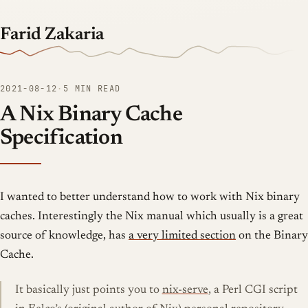
Farid Zakaria
2021-08-12
·
5 MIN READ
A Nix Binary Cache
Specification
I wanted to better understand how to work with Nix binary
caches. Interestingly the Nix manual which usually is a great
source of knowledge, has
a very limited section
on the Binary
Cache.
It basically just points you to
nix-serve
, a Perl CGI script