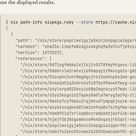
see the displayed results.
$
nix path-info nixpkgs.ruby 
--store
 https://cache.ni
[

  {

    "path": "/nix/store/p4pclmv1gyja5kzc26npqpia1qqxrf
    "narHash": "sha256:1impfw8zdgisxkghq9a3q7cn7jb9zyz
    "narSize": 18735072,

    "references": [

      "/nix/store/0d71ygfwbmy1xjlbj1v027dfmy9cqavy-lib
      "/nix/store/0dbbrvlw2rahvzi69bmpqy1z9mvzg62s-gdb
      "/nix/store/0i6vphc3vnr8mg0gxjr61564hnp0s2md-gnu
      "/nix/store/0vkw1m51q34dr64z5i87dy99an4hfmyg-cor
      "/nix/store/64ylsrpd025kcyi608w3dqckzyz57mdc-lib
      "/nix/store/65ys3k6gn2s27apky0a0la7wryg3az9q-zli
      "/nix/store/9m4hy7cy70w6v2rqjmhvd7ympqkj6yxk-ncu
      "/nix/store/a4yw1svqqk4d8lhwinn9xp847zz9gfma-bas
      "/nix/store/hbm0951q7xrl4qd0ccradp6bhjayfi4b-ope
      "/nix/store/hjwjf3bj86gswmxva9k40nqx6jrb5qvl-rea
      "/nix/store/p4pclmv1gyja5kzc26npqpia1qqxrf0l-rub
      "/nix/store/sbbifs2ykc05inws26203h0xwcadnf0l-gli