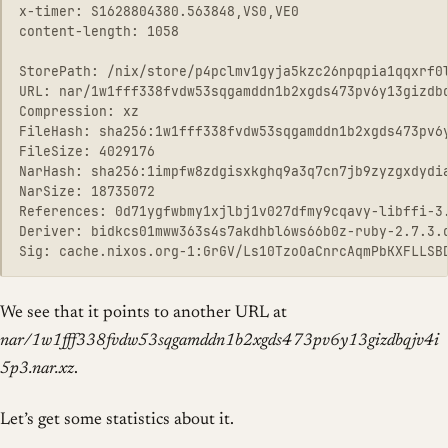
x-timer: S1628804380.563848,VS0,VE0

content-length: 1058

StorePath: /nix/store/p4pclmv1gyja5kzc26npqpia1qqxrf0l
URL: nar/1w1fff338fvdw53sqgamddn1b2xgds473pv6y13gizdbq
Compression: xz

FileHash: sha256:1w1fff338fvdw53sqgamddn1b2xgds473pv6y
FileSize: 4029176

NarHash: sha256:1impfw8zdgisxkghq9a3q7cn7jb9zyzgxdydia
NarSize: 18735072

References: 0d71ygfwbmy1xjlbj1v027dfmy9cqavy-libffi-3
Deriver: bidkcs01mww363s4s7akdhbl6ws66b0z-ruby-2.7.3.d
We see that it points to another URL at
nar/1w1fff338fvdw53sqgamddn1b2xgds473pv6y13gizdbqjv4i
5p3.nar.xz
.
Let’s get some statistics about it.