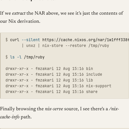
If we
extract
the NAR above, we see it’s just the contents of
our Nix derivation.
$
curl 
--silent
 https://cache.nixos.org/nar/1w1fff338
       | unxz | nix-store --restore /tmp/ruby

$
ls
-l
drwxr-xr-x - fmzakari 12 Aug 15:16 bin

drwxr-xr-x - fmzakari 12 Aug 15:16 include

drwxr-xr-x - fmzakari 12 Aug 15:16 lib

drwxr-xr-x - fmzakari 12 Aug 15:16 nix-support

Finally browsing the
nix-serve
source, I see there’s a
/nix-
cache-info
path.