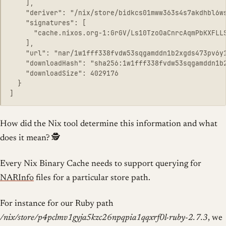
    ],

    "deriver": "/nix/store/bidkcs01mww363s4s7akdhbl6ws
    "signatures": [

      "cache.nixos.org-1:GrGV/Ls10TzoOaCnrcAqmPbKXFLLS
    ],

    "url": "nar/1w1fff338fvdw53sqgamddn1b2xgds473pv6y1
    "downloadHash": "sha256:1w1fff338fvdw53sqgamddn1b2
    "downloadSize": 4029176

  }

How did the Nix tool determine this information and what
does it mean? 🕵️
Every Nix Binary Cache needs to support querying for
NARInfo
files for a particular store path.
For instance for our Ruby path
/nix/store/p4pclmv1gyja5kzc26npqpia1qqxrf0l-ruby-2.7.3
, we