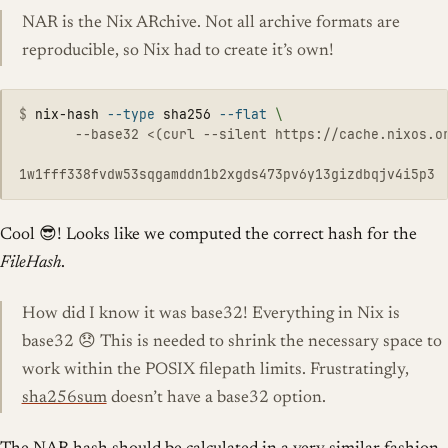
NAR is the Nix ARchive. Not all archive formats are
reproducible, so Nix had to create it’s own!
$
nix-hash 
--type
 sha256 
--flat
\
       --base32 <(curl --silent https://cache.nixos.or
Cool 😎! Looks like we computed the correct hash for the
FileHash
.
How did I know it was base32! Everything in Nix is
base32 😞 This is needed to shrink the necessary space to
work within the POSIX filepath limits. Frustratingly,
sha256sum
doesn’t have a base32 option.