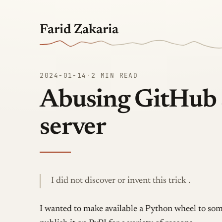
Farid Zakaria
2024-01-14
·
2 MIN READ
Abusing GitHub 
server
I did not discover or invent this trick .
I wanted to make available a Python wheel to som