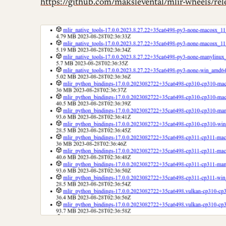
https://github.com/makslevental/mlir-wheels/rel