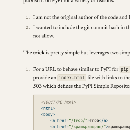
publish it on PyPI for a variety of reasons.
I am not the original author of the code and I 
I wanted to include the git commit hash in 
not allow.
The
trick
is pretty simple but leverages two simpl
pip
For a URL to behave similar to PyPI for
index.html
provide an
file with links to t
503
which defines the PyPI Simple Reposito
<!DOCTYPE html>
<html>
<body>
<a
href=
"/frob/"
>
frob
</a>
<a
href=
"/spamspamspam/"
>
spamspams