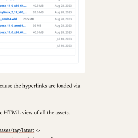
ecause the hyperlinks are loaded via
ic HTML view of all the assets.
ases/tag/latest
->