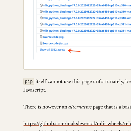
pip
itself cannot use this page unfortunately, b
Javascript.
There is however an
alternative
page that is a bas
https://github.com/makslevental/mlir-wheels/rele