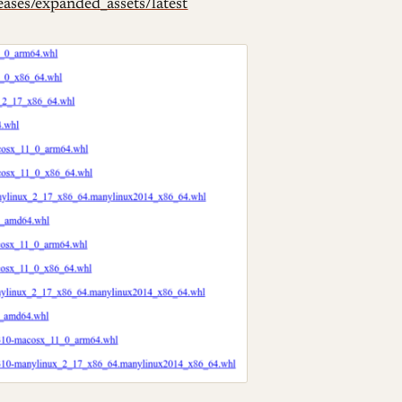
eases/expanded_assets/latest