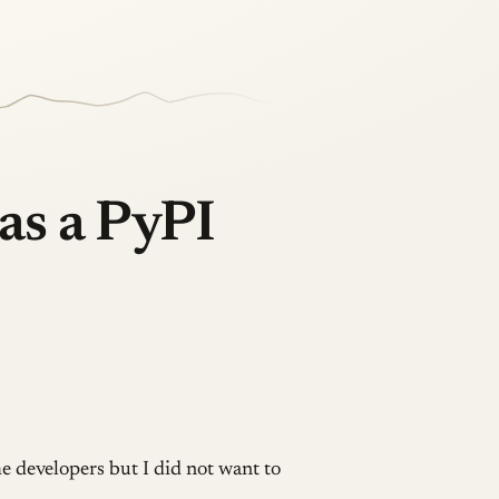
as a PyPI
e developers but I did not want to