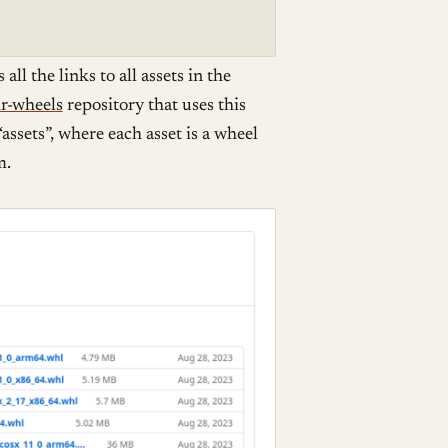
ll the links to all assets in the
r-wheels
repository that uses this
assets”, where each asset is a wheel
m.