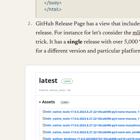
</body>
</html>
GitHub Release Page has a view that includes a
release. For instance for let’s consider the
mli
trick. It has a
single
release with over 5,000 “
for a different version and particular platfor