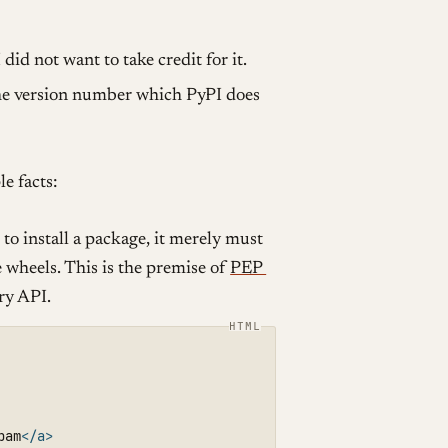
did not want to take credit for it.
the version number which PyPI does
e facts:
to install a package, it merely must
he wheels. This is the premise of
PEP
ry API.
pam
</a>