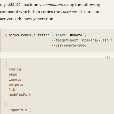
x86_64
my
machine via
emulation
using the following
command which then copies the
/nix/store
closure and
activates the new generation.
$
nixos-rebuild switch 
--flake
 .#kuato 
\
                       --target-host fmzakari@kuato \

{
config
,
pkgs
,
inputs
,
outputs
,
lib
,
modulesPath
,
...
}:
{
imports
=
[