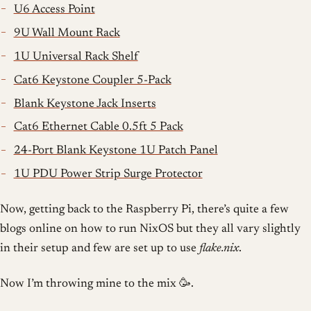
U6 Access Point
9U Wall Mount Rack
1U Universal Rack Shelf
Cat6 Keystone Coupler 5-Pack
Blank Keystone Jack Inserts
Cat6 Ethernet Cable 0.5ft 5 Pack
24-Port Blank Keystone 1U Patch Panel
1U PDU Power Strip Surge Protector
Now, getting back to the Raspberry Pi, there’s quite a few
blogs online on how to run NixOS but they all vary slightly
in their setup and few are set up to use
flake.nix
.
Now I’m throwing mine to the mix 🥳.