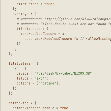
allowUnfree
=
true
;
};
overlays
=
[
# Workaround: https://github.com/NixOS/nixpkgs/
# modprobe: FATAL: Module sun4i-drm not found i
(
final
:
super
:
{
makeModulesClosure
=
x
:
super
.
makeModulesClosure
(
x
//
{
allowMissin
})
];
};
fileSystems
=
{
"/"
=
{
device
=
"/dev/disk/by-label/NIXOS_SD"
;
fsType
=
"ext4"
;
options
=
[
"noatime"
];
};
};
networking
=
{
networkmanager
.
enable
=
true
;