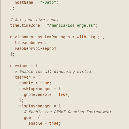
hostName
=
"kuato"
;
};
# Set your time zone.
time
.
timeZone
=
"America/Los_Angeles"
;
environment
.
systemPackages
=
with
pkgs
;
[
libraspberrypi
raspberrypi-eeprom
];
services
=
{
# Enable the X11 windowing system.
xserver
=
{
enable
=
true
;
desktopManager
=
{
gnome
.
enable
=
true
;
};
displayManager
=
{
# Enable the GNOME Desktop Environment
gdm
=
{
enable
=
true
;