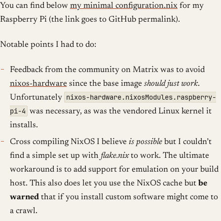
You can find below
my minimal configuration.nix
for my
Raspberry Pi (the link goes to GitHub permalink).
Notable points I had to do:
Feedback from the community on Matrix was to avoid
nixos-hardware
since the base image
should just work
.
nixos-hardware.nixosModules.raspberry-
Unfortunately
pi-4
was necessary, as was the vendored Linux kernel it
installs.
Cross compiling NixOS I believe
is possible
but I couldn’t
find a simple set up with
flake.nix
to work. The ultimate
workaround is to add support for emulation on your build
host. This also does let you use the NixOS cache but
be
warned
that if you install custom software might come to
a crawl.