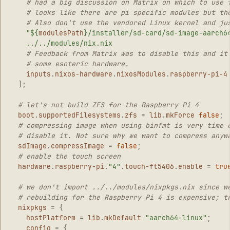
# had a big discussion on Matrix on which to use 
# looks like there are pi specific modules but th
# Also don't use the vendored Linux kernel and ju
"
${
modulesPath
}
/installer/sd-card/sd-image-aarch6
../../modules/nix.nix
# Feedback from Matrix was to disable this and it
# some esoteric hardware.
inputs
.
nixos-hardware
.
nixosModules
.
raspberry-pi-4
];
# let's not build ZFS for the Raspberry Pi 4
boot
.
supportedFilesystems
.
zfs
=
lib
.
mkForce
false
;
# compressing image when using binfmt is very time 
# disable it. Not sure why we want to compress anyw
sdImage
.
compressImage
=
false
;
# enable the touch screen
hardware
.
raspberry-pi
.
"4"
.
touch-ft5406
.
enable
=
tru
# we don't import ../../modules/nixpkgs.nix since w
# rebuilding for the Raspberry Pi 4 is expensive; t
nixpkgs
=
{
hostPlatform
=
lib
.
mkDefault
"aarch64-linux"
;
config
=
{