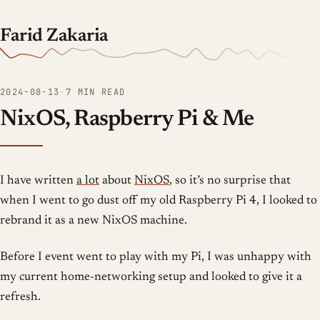
Farid Zakaria
2024-08-13
·
7 MIN READ
NixOS, Raspberry Pi & Me
I have written
a lot
about
NixOS
, so it’s no surprise that
when I went to go dust off my old Raspberry Pi 4, I looked to
rebrand it as a new NixOS machine.
Before I event went to play with my Pi, I was unhappy with
my current home-networking setup and looked to give it a
refresh.