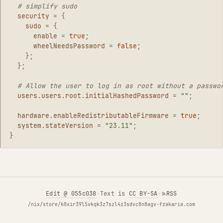
# simplify sudo
security
=
{
sudo
=
{
enable
=
true
;
wheelNeedsPassword
=
false
;
};
};
# Allow the user to log in as root without a passwo
users
.
users
.
root
.
initialHashedPassword
=
""
;
hardware
.
enableRedistributableFirmware
=
true
;
system
.
stateVersion
=
"23.11"
;
}
Edit
@ 055c038
·
Text is
CC BY-SA
·
RSS
/nix/store/k8xir39l5vkqk3z7szl4z3sdvc8n8agv-fzakaria.com