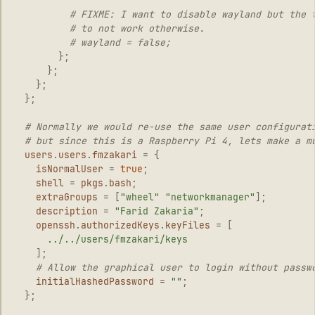
# FIXME: I want to disable wayland but the 
# to not work otherwise.
# wayland = false;
};
};
};
};
# Normally we would re-use the same user configurat
# but since this is a Raspberry Pi 4, lets make a m
users
.
users
.
fmzakari
=
{
isNormalUser
=
true
;
shell
=
pkgs
.
bash
;
extraGroups
=
[
"wheel"
"networkmanager"
];
description
=
"Farid Zakaria"
;
openssh
.
authorizedKeys
.
keyFiles
=
[
../../users/fmzakari/keys
];
# Allow the graphical user to login without passw
initialHashedPassword
=
""
;
};