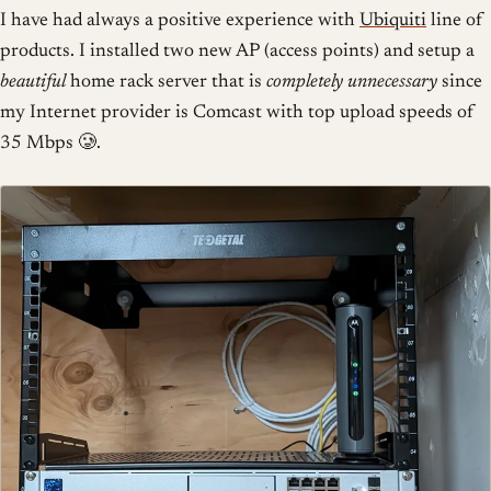
I have had always a positive experience with
Ubiquiti
line of
products. I installed two new AP (access points) and setup a
beautiful
home rack server that is
completely unnecessary
since
my Internet provider is Comcast with top upload speeds of
35 Mbps 🥲.