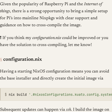
Given the popularity of Raspberry Pi and the
Internet of
things
, there is a strong opportunity to bring a simple setup
for Pi’s into mainline Nixpkgs with clear support and
guidance on how to cross-compile the image.
❗ If you think my
configuration.nix
could be improved or you
have the solution to cross-compiling, let me know!
§
configuration.nix
Having a starting NixOS configuration means you can avoid
the base installer and directly create the initial image via
$
nix build 
'.#nixosConfigurations.kuato.config.syste
Subsequent updates can happen via
ssh
. I build the image on