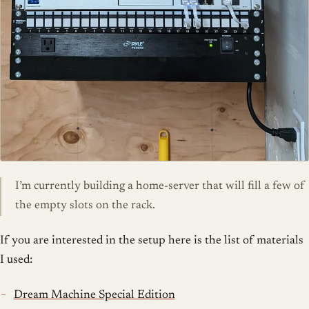
I’m currently building a home-server that will fill a few of
the empty slots on the rack.
If you are interested in the setup here is the list of materials
I used:
Dream Machine Special Edition