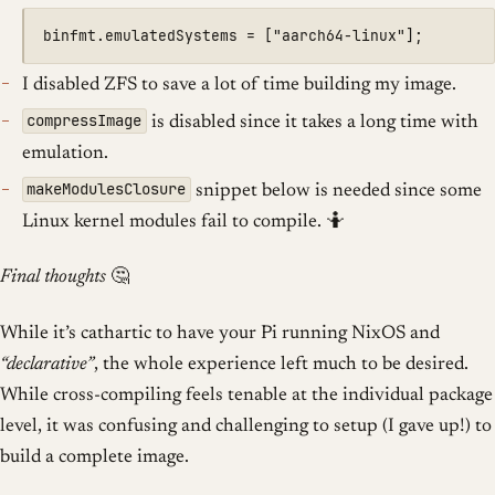
I disabled ZFS to save a lot of time building my image.
compressImage
is disabled since it takes a long time with
emulation.
makeModulesClosure
snippet below is needed since some
Linux kernel modules fail to compile. 🤷
Final thoughts
🤔
While it’s cathartic to have your Pi running NixOS and
“declarative”
, the whole experience left much to be desired.
While cross-compiling feels tenable at the individual package
level, it was confusing and challenging to setup (I gave up!) to
build a complete image.