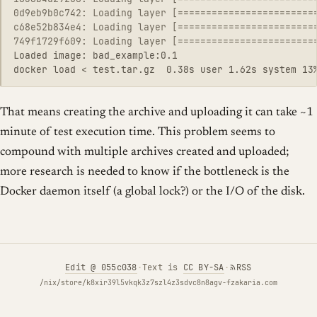
0d9eb9b0c742: Loading layer [========================
c68e52b834e4: Loading layer [========================
749f1729f609: Loading layer [========================
Loaded image: bad_example:0.1

That means creating the archive and uploading it can take ~1
minute of test execution time. This problem seems to
compound with multiple archives created and uploaded;
more research is needed to know if the bottleneck is the
Docker daemon itself (a global lock?) or the I/O of the disk.
Edit
@ 055c038
·
Text is
CC BY-SA
·
RSS
/nix/store/k8xir39l5vkqk3z7szl4z3sdvc8n8agv-fzakaria.com