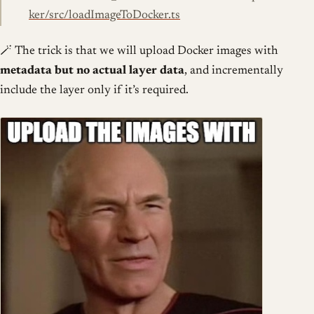
ker/src/loadImageToDocker.ts
🪄 The trick is that we will upload Docker images with
metadata but no actual layer data
, and incrementally
include the layer only if it’s required.