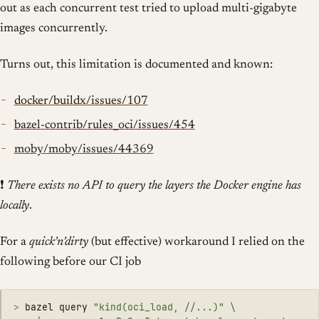
out as each concurrent test tried to upload multi-gigabyte
images concurrently.
Turns out, this limitation is documented and known:
docker/buildx/issues/107
bazel-contrib/rules_oci/issues/454
moby/moby/issues/44369
❗
There exists no API to query the layers the Docker engine has
locally
.
For a
quick’n’dirty
(but effective) workaround I relied on the
following before our CI job
>
bazel query 
"kind(oci_load, //...)"
\