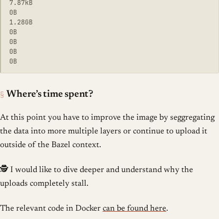
7.87kB

0B

1.28GB

0B

0B

0B

§
Where’s time spent?
At this point you have to improve the image by seggregating
the data into more multiple layers or continue to upload it
outside of the Bazel context.
🕵️ I would like to dive deeper and understand why the
uploads completely stall.
The relevant code in Docker
can be found here
.