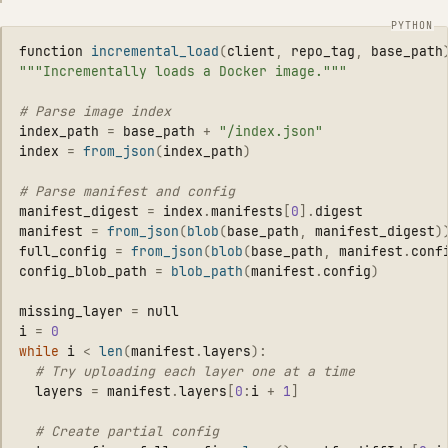
function
incremental_load
(
client
,
repo_tag
,
base_path
"""
Incrementally loads a Docker image.
"""
index_path
=
base_path
+
"
/index.json
"
index
=
from_json
(
index_path
)
manifest_digest
=
index
.
manifests
[
0
].
digest
manifest
=
from_json
(
blob
(
base_path
,
manifest_digest
)
full_config
=
from_json
(
blob
(
base_path
,
manifest
.
conf
config_blob_path
=
blob_path
(
manifest
.
config
)
missing_layer
=
null
i
=
0
while
i
<
len
(
manifest
.
layers
):
layers
=
manifest
.
layers
[
0
:
i
+
1
]