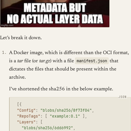
Let’s break it down.
A Docker image, which is different than the OCI format,
manifest.json
is a
tar
file (or
tar.gz
) with a file
that
dictates the files that should be present within the
archive.
I’ve shortened the sha256 in the below example.
[{
"Config"
:
"blobs/sha256/8f73f04"
,
"RepoTags"
:
[
"example:0.1"
],
"Layers"
:
[
"blobs/sha256/6dd6992"
,