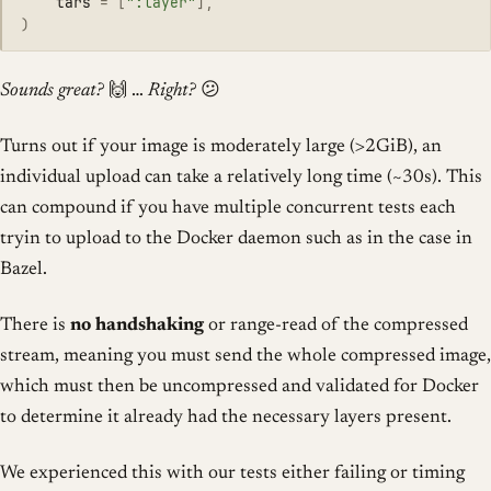
tars
=
[
"
:layer
"
],
)
Sounds great?
🙌 …
Right?
😕
Turns out if your image is moderately large (>2GiB), an
individual upload can take a relatively long time (~30s). This
can compound if you have multiple concurrent tests each
tryin to upload to the Docker daemon such as in the case in
Bazel.
There is
no handshaking
or range-read of the compressed
stream, meaning you must send the whole compressed image,
which must then be uncompressed and validated for Docker
to determine it already had the necessary layers present.
We experienced this with our tests either failing or timing