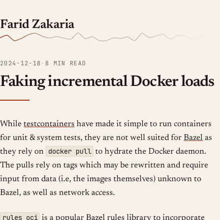
Farid Zakaria
2024-12-18
·
8 MIN READ
Faking incremental Docker loads
While
testcontainers
have made it simple to run containers
for unit & system tests, they are not well suited for
Bazel
as
docker pull
they rely on
to hydrate the Docker daemon.
The pulls rely on tags which may be rewritten and require
input from data (i.e, the images themselves) unknown to
Bazel, as well as network access.
rules_oci
is a popular Bazel rules library to incorporate