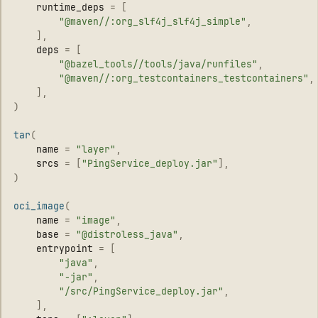
runtime_deps
=
[
"
@maven//:org_slf4j_slf4j_simple
"
,
],
deps
=
[
"
@bazel_tools//tools/java/runfiles
"
,
"
@maven//:org_testcontainers_testcontainers
"
,
],
)
tar
(
name
=
"
layer
"
,
srcs
=
[
"
PingService_deploy.jar
"
],
)
oci_image
(
name
=
"
image
"
,
base
=
"
@distroless_java
"
,
entrypoint
=
[
"
java
"
,
"
-jar
"
,
"
/src/PingService_deploy.jar
"
,
],