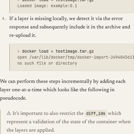
If a layer is missing locally, we detect it via the error
response and subsequently include it in the archive and
re-upload it.
 >
 open /var/lib/docker/tmp/docker-import-2494045611
We can perform these steps incrementally by adding each
layer one-at-a-time which looks like the following in
pseudocode.
diff_ids
⚠️ It’s important to also restrict the
which
represent a validation of the state of the container when
the layers are applied.