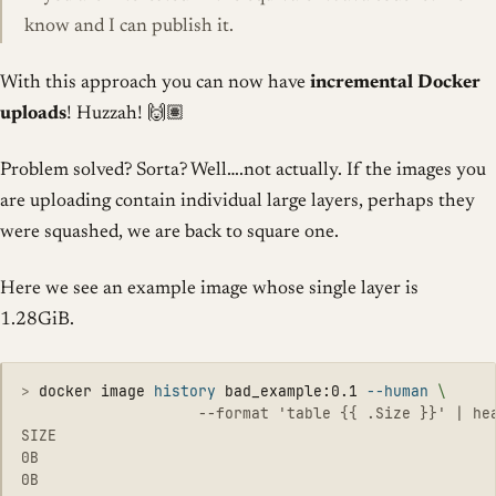
know and I can publish it.
With this approach you can now have
incremental Docker
uploads
! Huzzah! 🙌🏽
Problem solved? Sorta? Well….not actually. If the images you
are uploading contain individual large layers, perhaps they
were squashed, we are back to square one.
Here we see an example image whose single layer is
1.28GiB.
>
docker image 
history 
bad_example:0.1 
--human
\
                    --format 'table {{ .Size }}' | hea
SIZE

0B

0B
