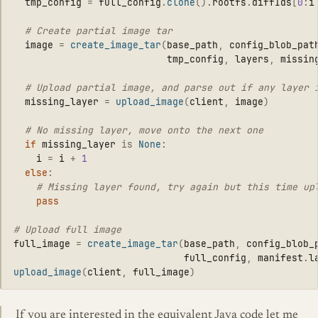
tmp_config
=
full_config
.
clone
().
rootfs
.
diffIds
[
0
:
i
image
=
create_image_tar
(
base_path
,
config_blob_pat
tmp_config
,
layers
,
missin
missing_layer
=
upload_image
(
client
,
image
)
if
missing_layer
is
None
:
i
=
i
+
1
else
:
pass
full_image
=
create_image_tar
(
base_path
,
config_blob_
full_config
,
manifest
.
l
upload_image
(
client
,
full_image
)
If you are interested in the equivalent Java code let me