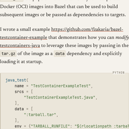
Docker (OCI) images into Bazel that can be used to build
subsequent images or be passed as depenedencies to targets.
I wrote a small example
https://github.com/fzakaria/bazel-
testcontainer-example
that demonstrates how you can
modify
testcontainers-java
to leverage these images by passing in the
tar.gz
data
of the image as a
dependency and explicitly
loading it at startup.
java_test
(
name
=
"
TestContainerExampleTest
"
,
srcs
=
[
"
TestContainerExampleTest.java
"
,
],
data
=
[
"
:tarball.tar
"
,
],
env
=
{
"
TARBALL_RUNFILE
"
:
"
$(rlocationpath :tarba