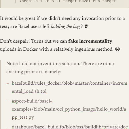
It would be great if we didn’t need any invocation prior to a
test; are Bazel users left
holding the bag
? 🫂
Don’t despair! Turns out we can
fake incrementality
uploads in Docker with a relatively ingenious method. 😭
Note: I did not invent this solution. There are other
existing prior art, namely:
bazelbuild/rules_docker/blob/master/container/increm
ental_load.sh.tpl
aspect-build/bazel-
examples/blob/main/oci_python_image/hello_world/a
pp_test.py
datahouse/bazel_buildlib/blob/oss/buildlib/private/doc