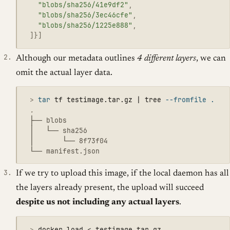
"blobs/sha256/41e9df2"
,
"blobs/sha256/3ec46cfe"
,
"blobs/sha256/1225e888"
,
]}]
Although our metadata outlines
4 different layers
, we can
omit the actual layer data.
 >
tar 
tf testimage.tar.gz | tree 
--fromfile
.
 ├── blobs

 │   └── sha256

 │       └── 8f73f04

If we try to upload this image, if the local daemon has all
the layers already present, the upload will succeed
despite us not including any actual layers
.
 >