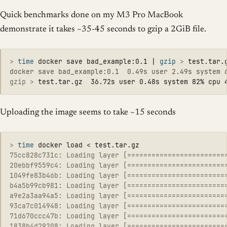
Quick benchmarks done on my M3 Pro MacBook
demonstrate it takes ~35-45 seconds to gzip a 2GiB file.
>
time 
docker save bad_example:0.1 | 
gzip
>
gzip >
Uploading the image seems to take ~15 seconds
>
time 
75cc828c731c: Loading layer [========================
20ebbf9559c4: Loading layer [========================
1049fe83b46b: Loading layer [========================
b4a5b99cb981: Loading layer [========================
a9e2a3aa94a5: Loading layer [========================
93ca7c014948: Loading layer [========================
71d670ccc47b: Loading layer [========================
1838b4d29208: Loading layer [========================