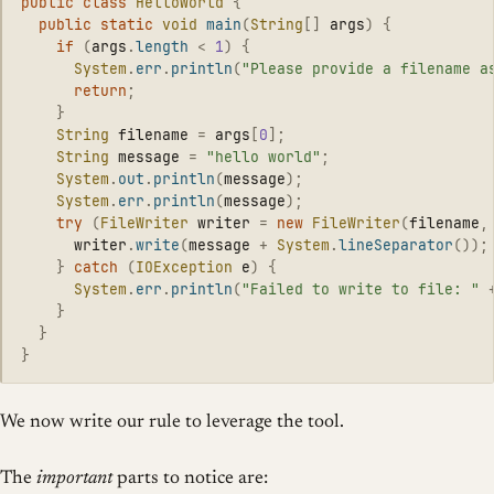
public
class
HelloWorld
{
public
static
void
main
(
String
[]
args
)
{
if
(
args
.
length
<
1
)
{
System
.
err
.
println
(
"Please provide a filename a
return
;
}
String
filename
=
args
[
0
];
String
message
=
"hello world"
;
System
.
out
.
println
(
message
);
System
.
err
.
println
(
message
);
try
(
FileWriter
writer
=
new
FileWriter
(
filename
,
writer
.
write
(
message
+
System
.
lineSeparator
());
}
catch
(
IOException
e
)
{
System
.
err
.
println
(
"Failed to write to file: "
}
}
}
We now write our rule to leverage the tool.
The
important
parts to notice are: