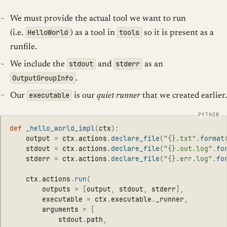
We must provide the actual tool we want to run
HelloWorld
tools
(i.e.
) as a tool in
so it is present as a
runfile.
stdout
stderr
We include the
and
as an
OutputGroupInfo
.
executable
Our
is our
quiet runner
that we created earlier.
def
_hello_world_impl
(
ctx
):
output
=
ctx
.
actions
.
declare_file
(
"
{}.txt
"
.
format
stdout
=
ctx
.
actions
.
declare_file
(
"
{}.out.log
"
.
fo
stderr
=
ctx
.
actions
.
declare_file
(
"
{}.err.log
"
.
fo
ctx
.
actions
.
run
(
outputs
=
[
output
,
stdout
,
stderr
],
executable
=
ctx
.
executable
.
_runner
,
arguments
=
[
stdout
.
path
,