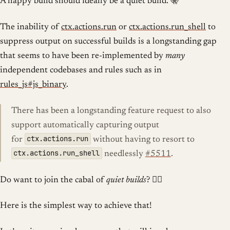
A happy build should ideally be a quiet build. 🤫
The inability of
ctx.actions.run
or
ctx.actions.run_shell
to
suppress output on successful builds is a longstanding gap
that seems to have been re-implemented by
many
independent codebases and rules such as in
rules_js#js_binary
.
There has been a longstanding feature request to also
support automatically capturing output
ctx.actions.run
for
without having to resort to
ctx.actions.run_shell
needlessly
#5511
.
Do want to join the cabal of
quiet builds
? 🧘‍♂️
Here is the simplest way to achieve that!