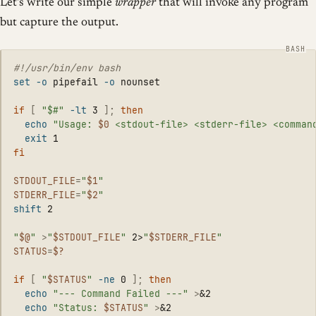
Let’s write our simple
wrapper
that will invoke any program
but capture the output.
#!/usr/bin/env bash
set
-o
 pipefail 
-o
 nounset

if
[
"$#"
-lt
 3 
]
;
then

echo
"Usage: 
$0
 <stdout-file> <stderr-file> <comman
exit 
fi

STDOUT_FILE
=
"
$1
"
STDERR_FILE
=
"
$2
"
shift 
2

"
$@
"
>
"
$STDOUT_FILE
"
 2>
"
$STDERR_FILE
"
STATUS
=
$?
if
[
"
$STATUS
"
-ne
 0 
]
;
then

echo
"--- Command Failed ---"
>
&2

echo
"Status: 
$STATUS
"
>
&2
