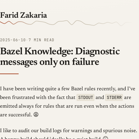
Farid Zakaria
2025-06-10
·
7 MIN READ
Bazel Knowledge: Diagnostic
messages only on failure
I have been writing quite a few Bazel rules recently, and I’ve
STDOUT
STDERR
been frustrated with the fact that
and
are
emitted always for rules that are run even when the actions
are successful. 😩
I like to audit our build logs for warnings and spurious noise.