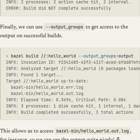
INFO: 2 processes: 2 action cache hit, 2 internal.

--output_groups
Finally, we can use
to get access to the
output on successful builds.
>
bazel build //:hello_world 
--output_groups
=
INFO: Invocation ID: f2341485-42f3-4117-aced-bfdd87ef6
INFO: Analyzed target //:hello_world (0 packages loade
INFO: Found 1 target...

Target //:hello_world up-to-date:

  bazel-bin/hello_world.err.log

  bazel-bin/hello_world.out.log

INFO: Elapsed time: 0.369s, Critical Path: 0.08s

INFO: 3 processes: 1 disk cache hit, 1 internal, 1 dar
bazel-bin/hello_world.out.log
This allows us to access
,