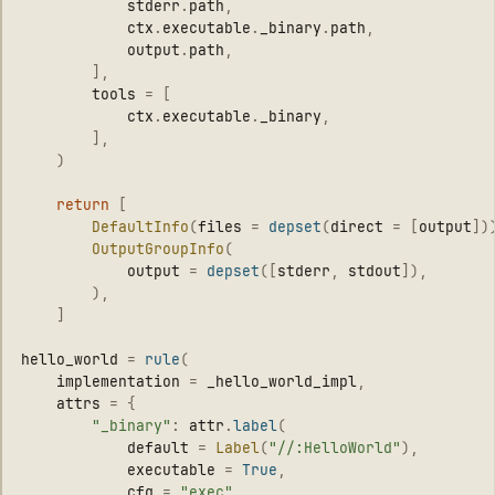
stderr
.
path
,
ctx
.
executable
.
_binary
.
path
,
output
.
path
,
],
tools
=
[
ctx
.
executable
.
_binary
,
],
)
return
[
DefaultInfo
(
files
=
depset
(
direct
=
[
output
])
OutputGroupInfo
(
output
=
depset
([
stderr
,
stdout
]),
),
]
hello_world
=
rule
(
implementation
=
_hello_world_impl
,
attrs
=
{
"
_binary
"
:
attr
.
label
(
default
=
Label
(
"
//:HelloWorld
"
),
executable
=
True
,
cfg
=
"
exec
"
,