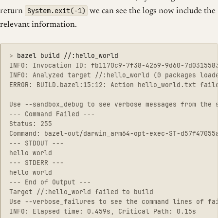
System.exit(-1)
return
we can see the logs now include the
relevant information.
>
INFO: Invocation ID: fb1170c9-7f38-4269-9d60-7d0315583
INFO: Analyzed target //:hello_world (0 packages loade
ERROR: BUILD.bazel:15:12: Action hello_world.txt fail
Use --sandbox_debug to see verbose messages from the s
--- Command Failed ---

Status: 255

Command: bazel-out/darwin_arm64-opt-exec-ST-d57f47055a
--- STDOUT ---

hello world

--- STDERR ---

hello world

--- End of Output ---

Target //:hello_world failed to build

Use --verbose_failures to see the command lines of fai
INFO: Elapsed time: 0.459s, Critical Path: 0.15s
