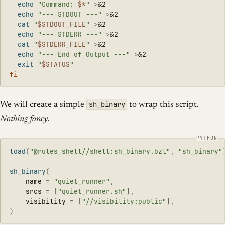
echo
"Command: 
$*
"
>
&2

echo
"--- STDOUT ---"
>
&2

cat
"
$STDOUT_FILE
"
>
&2

echo
"--- STDERR ---"
>
&2

cat
"
$STDERR_FILE
"
>
&2

echo
"--- End of Output ---"
>
&2

exit
"
$STATUS
"
fi
sh_binary
We will create a simple
to wrap this script.
Nothing fancy
.
load
(
"
@rules_shell//shell:sh_binary.bzl
"
,
"
sh_binary
"
sh_binary
(
name
=
"
quiet_runner
"
,
srcs
=
[
"
quiet_runner.sh
"
],
visibility
=
[
"
//visibility:public
"
],
)