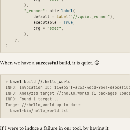
),
"
_runner
"
:
attr
.
label
(
default
=
Label
(
"
//:quiet_runner
"
),
executable
=
True
,
cfg
=
"
exec
"
,
),
},
)
When we have a
successful
build, it is quiet. 😌
>
INFO: Invocation ID: 114e65ff-a263-4dcd-9b4f-de6cef10d
INFO: Analyzed target //:hello_world (1 packages loade
INFO: Found 1 target...

Target //:hello_world up-to-date:

If I were to induce a failure in our tool, by having it