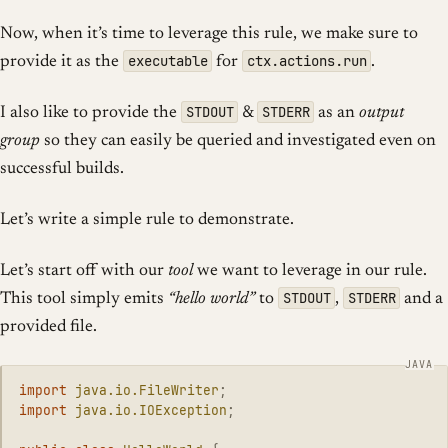
Now, when it’s time to leverage this rule, we make sure to
executable
ctx.actions.run
provide it as the
for
.
STDOUT
STDERR
I also like to provide the
&
as an
output
group
so they can easily be queried and investigated even on
successful builds.
Let’s write a simple rule to demonstrate.
Let’s start off with our
tool
we want to leverage in our rule.
STDOUT
STDERR
This tool simply emits
“hello world”
to
,
and a
provided file.
import
java.io.FileWriter
;
import
java.io.IOException
;