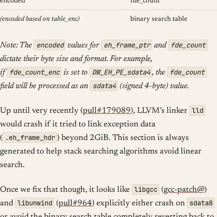
encoded
fde_count
(encoded based on table_enc)
binary search table
encoded
eh_frame_ptr
fde_count
Note: The
values for
and
dictate their byte size and format. For example,
fde_count_enc
DW_EH_PE_sdata4
fde_count
if
is set to
, the
sdata4
field will be processed as an
(signed 4-byte) value.
lld
Up until very recently (
pull#179089
), LLVM’s linker
would crash if it tried to link exception data
.eh_frame_hdr
(
) beyond 2GiB. This section is always
generated to help stack searching algorithms avoid linear
search.
libgcc
Once we fix that though, it looks like
(
gcc-patch@
)
libunwind
sdata8
and
(
pull#964
) explicitly either crash on