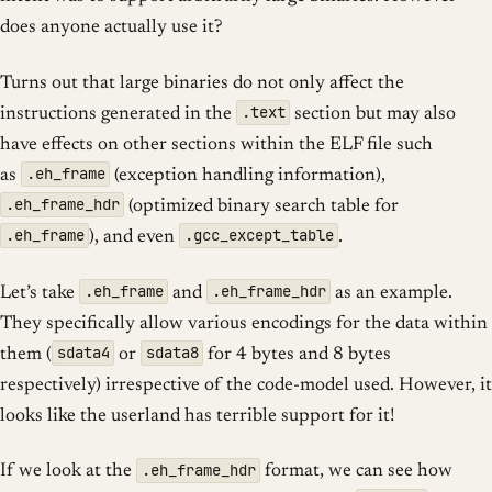
does anyone actually use it?
Turns out that large binaries do not only affect the
.text
instructions generated in the
section but may also
have effects on other sections within the ELF file such
.eh_frame
as
(exception handling information),
.eh_frame_hdr
(optimized binary search table for
.eh_frame
.gcc_except_table
), and even
.
.eh_frame
.eh_frame_hdr
Let’s take
and
as an example.
They specifically allow various encodings for the data within
sdata4
sdata8
them (
or
for 4 bytes and 8 bytes
respectively) irrespective of the code-model used. However, it
looks like the userland has terrible support for it!
.eh_frame_hdr
If we look at the
format, we can see how