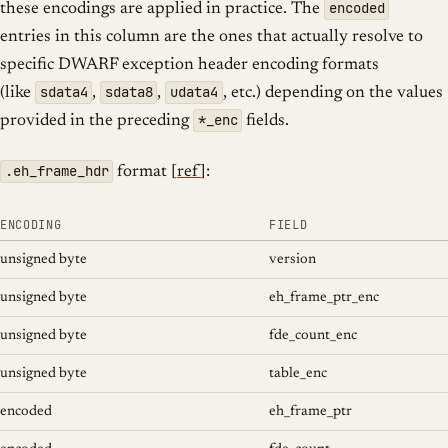
encoded
these encodings are applied in practice. The
entries in this column are the ones that actually resolve to
specific DWARF exception header encoding formats
sdata4
sdata8
udata4
(like
,
,
, etc.) depending on the values
*_enc
provided in the preceding
fields.
.eh_frame_hdr
format [
ref
]:
ENCODING
FIELD
unsigned byte
version
unsigned byte
eh_frame_ptr_enc
unsigned byte
fde_count_enc
unsigned byte
table_enc
encoded
eh_frame_ptr