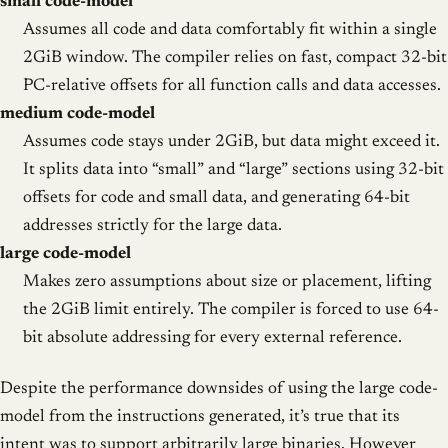
small code-model
Assumes all code and data comfortably fit within a single
2GiB window. The compiler relies on fast, compact 32-bit
PC-relative offsets for all function calls and data accesses.
medium code-model
Assumes code stays under 2GiB, but data might exceed it.
It splits data into “small” and “large” sections using 32-bit
offsets for code and small data, and generating 64-bit
addresses strictly for the large data.
large code-model
Makes zero assumptions about size or placement, lifting
the 2GiB limit entirely. The compiler is forced to use 64-
bit absolute addressing for every external reference.
Despite the performance downsides of using the large code-
model from the instructions generated, it’s true that its
intent was to support arbitrarily large binaries. However