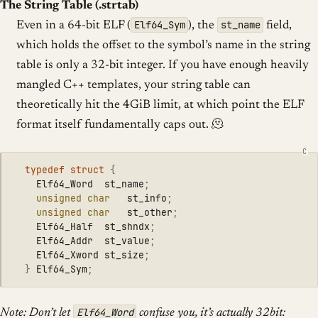
The String Table (.strtab)
Elf64_Sym
st_name
Even in a 64-bit ELF (
), the
field,
which holds the offset to the symbol’s name in the string
table is only a 32-bit integer. If you have enough heavily
mangled C++ templates, your string table can
theoretically hit the 4GiB limit, at which point the ELF
format itself fundamentally caps out. 🫠
typedef
struct
{
Elf64_Word
st_name
;
unsigned
char
st_info
;
unsigned
char
st_other
;
Elf64_Half
st_shndx
;
Elf64_Addr
st_value
;
Elf64_Xword
st_size
;
}
Elf64_Sym
;
Elf64_Word
Note: Don’t let
confuse you, it’s actually 32bit: