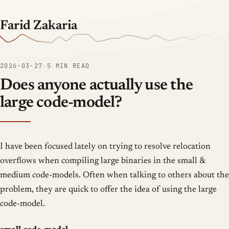
Farid Zakaria
2026-03-27
·
5 MIN READ
Does anyone actually use the
large code-model?
I have been focused lately on trying to resolve relocation
overflows when compiling large binaries in the small &
medium code-models. Often when talking to others about the
problem, they are quick to offer the idea of using the large
code-model.