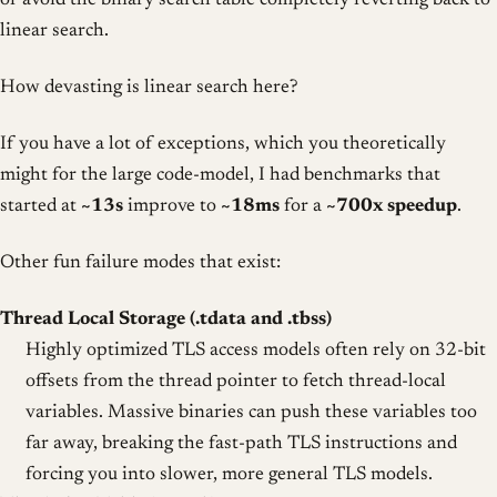
or avoid the binary search table completely reverting back to
linear search.
How devasting is linear search here?
If you have a lot of exceptions, which you theoretically
might for the large code-model, I had benchmarks that
started at
~13s
improve to
~18ms
for a
~700x speedup
.
Other fun failure modes that exist:
Thread Local Storage (.tdata and .tbss)
Highly optimized TLS access models often rely on 32-bit
offsets from the thread pointer to fetch thread-local
variables. Massive binaries can push these variables too
far away, breaking the fast-path TLS instructions and
forcing you into slower, more general TLS models.