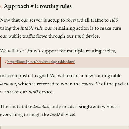
§
Approach #1: routing rules
Now that our server is setup to forward all traffic to
eth0
using the
iptable rule
, our remaining action is to make sure
our public traffic flows through our
tun0
device.
We will use Linux’s support for multiple routing tables,
2
http://linux-ip.net/html/routing-tables.html
to accomplish this goal. We will create a new routing table
lametun
, which is referred to when the
source IP
of the packet
is that of our
tun0
device.
The route table
lametun
, only needs a
single
entry. Route
everything through the
tun0
device!