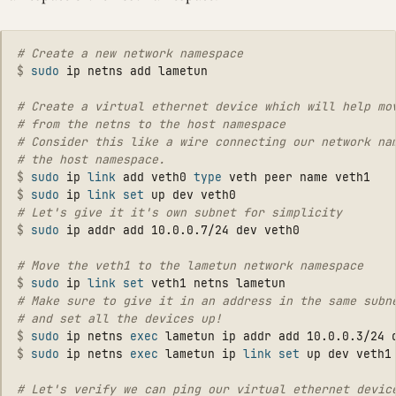
$
sudo 
# Create a virtual ethernet device which will help mov
# from the netns to the host namespace

# Consider this like a wire connecting our network nam
$
sudo 
ip 
link 
add veth0 
type 
$
sudo 
ip 
link set 
$
sudo 
$
sudo 
ip 
link set 
# Make sure to give it in an address in the same subne
$
sudo 
ip netns 
exec 
$
sudo 
ip netns 
exec 
lametun ip 
link set 