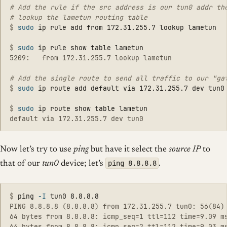
# Add the rule if the src address is our tun0 addr the
$
sudo 
$
sudo 
5209:   from 172.31.255.7 lookup lametun

$
sudo 
$
sudo 
Now let’s try to use
ping
but have it select the
source IP
to
ping 8.8.8.8
that of our
tun0
device; let’s
.
$
ping 
-I
PING 8.8.8.8 (8.8.8.8) from 172.31.255.7 tun0: 56(84) 
64 bytes from 8.8.8.8: icmp_seq=1 ttl=112 time=9.09 ms