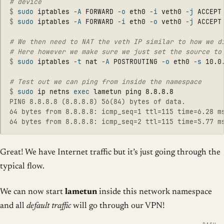
$
sudo 
iptables 
-A
 FORWARD 
-o
 eth0 
-i
 veth0 
-j
$
sudo 
iptables 
-A
 FORWARD 
-i
 eth0 
-o
 veth0 
-j
# We then need to NAT the veth IP similar to how we di
$
sudo 
iptables 
-t
 nat 
-A
 POSTROUTING 
-o
 eth0 
-s
 10.0
$
sudo 
ip netns 
exec 
PING 8.8.8.8 (8.8.8.8) 56(84) bytes of data.

64 bytes from 8.8.8.8: icmp_seq=1 ttl=115 time=6.28 ms
Great! We have Internet traffic but it’s just going through the
typical flow.
We can now start
lametun
inside this network namespace
and all
default traffic
will go through our VPN!