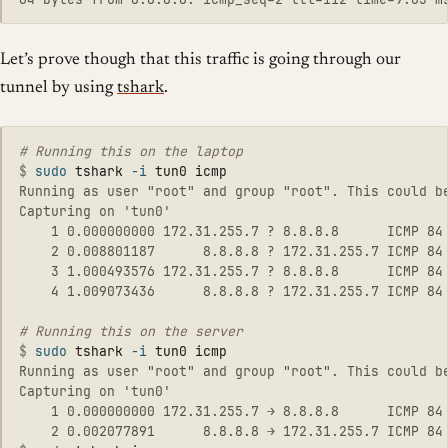
Let’s prove though that this traffic is going through our
tunnel by using
tshark
.
$
sudo 
tshark 
-i
Running as user "root" and group "root". This could be
Capturing on 'tun0'

    1 0.000000000 172.31.255.7 ? 8.8.8.8      ICMP 84 
    2 0.008801187      8.8.8.8 ? 172.31.255.7 ICMP 84 
    3 1.000493576 172.31.255.7 ? 8.8.8.8      ICMP 84 
    4 1.009073436      8.8.8.8 ? 172.31.255.7 ICMP 84 
$
sudo 
tshark 
-i
Running as user "root" and group "root". This could be
Capturing on 'tun0'

    1 0.000000000 172.31.255.7 → 8.8.8.8      ICMP 84 