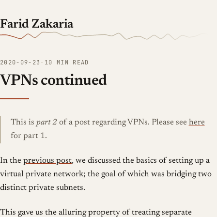
Farid Zakaria
2020-09-23
·
10 MIN READ
VPNs continued
This is
part 2
of a post regarding VPNs. Please see
here
for part 1.
In the
previous post
, we discussed the basics of setting up a
virtual private network; the goal of which was bridging two
distinct private subnets.
This gave us the alluring property of treating separate