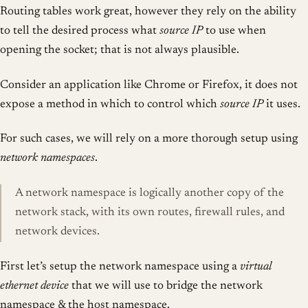
Routing tables work great, however they rely on the ability
to tell the desired process what
source IP
to use when
opening the socket; that is not always plausible.
Consider an application like Chrome or Firefox, it does not
expose a method in which to control which
source IP
it uses.
For such cases, we will rely on a more thorough setup using
network namespaces
.
A network namespace is logically another copy of the
network stack, with its own routes, firewall rules, and
network devices.
First let’s setup the network namespace using a
virtual
ethernet device
that we will use to bridge the network
namespace & the host namespace.