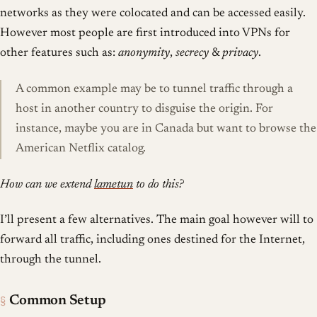
networks as they were colocated and can be accessed easily.
However most people are first introduced into VPNs for
other features such as:
anonymity
,
secrecy
&
privacy
.
A common example may be to tunnel traffic through a
host in another country to disguise the origin. For
instance, maybe you are in Canada but want to browse the
American Netflix catalog.
How can we extend
lametun
to do this?
I’ll present a few alternatives. The main goal however will to
forward all traffic, including ones destined for the Internet,
through the tunnel.
§
Common Setup