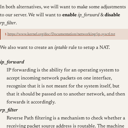
In both alternatives, we will want to make some adjustments
to our server. We will want to
enable
ip_forward
&
disable
rp_filter
.
1
https://www.kernel.org/doc/Documentation/networking/ip-sysctl.txt
We also want to create an
iptable
rule to setup a NAT.
ip_forward
IP forwarding is the ability for an operating system to
accept incoming network packets on one interface,
recognize that it is not meant for the system itself, but
that it should be passed on to another network, and then
forwards it accordingly.
rp_filter
Reverse Path filtering is a mechanism to check whether a
receiving packet source address is routable. The machine