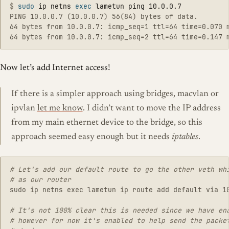
$
sudo 
ip netns 
exec 
PING 10.0.0.7 (10.0.0.7) 56(84) bytes of data.

64 bytes from 10.0.0.7: icmp_seq=1 ttl=64 time=0.070 m
Now let’s add Internet access!
If there is a simpler approach using bridges, macvlan or
ipvlan
let me know
. I didn’t want to move the IP address
from my main ethernet device to the bridge, so this
approach seemed easy enough but it needs
iptables
.
# Let's add our default route to go the other veth whi
sudo ip netns exec lametun ip route add default via 10
# It's not 100% clear this is needed since we have ena
# however for now it's enabled to help send the packet