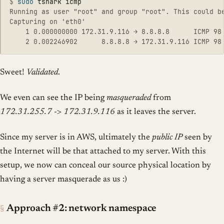
$
sudo 
Running as user "root" and group "root". This could be
Capturing on 'eth0'

    1 0.000000000 172.31.9.116 → 8.8.8.8      ICMP 98 
Sweet!
Validated
.
We even can see the IP being
masqueraded
from
172.31.255.7
->
172.31.9.116
as it leaves the server.
Since my server is in AWS, ultimately the
public IP
seen by
the Internet will be that attached to my server. With this
setup, we now can conceal our source physical location by
having a server masquerade as us :)
§
Approach #2: network namespace