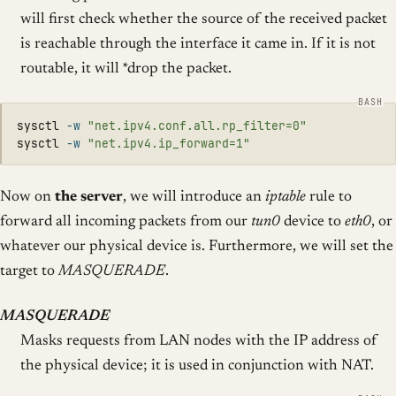
will first check whether the source of the received packet
is reachable through the interface it came in. If it is not
routable, it will *drop the packet.
sysctl 
-w
"net.ipv4.conf.all.rp_filter=0"
sysctl 
-w
"net.ipv4.ip_forward=1"
Now on
the server
, we will introduce an
iptable
rule to
forward all incoming packets from our
tun0
device to
eth0
, or
whatever our physical device is. Furthermore, we will set the
target to
MASQUERADE
.
MASQUERADE
Masks requests from LAN nodes with the IP address of
the physical device; it is used in conjunction with NAT.