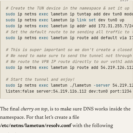
# Create the TUN device in the namespace & set it up
sudo 
ip netns 
exec 
lametun ip tuntap add dev tun0 mod
sudo 
ip netns 
exec 
lametun ip 
link set 
sudo 
ip netns 
exec 
# Set the default route to be sending all traffic to 
sudo 
ip netns 
exec 
lametun ip route add default via 17
# This is super important so we don't create a closed
# We need to make sure to send the tunnel not through
# We route the VPN IP route directly to our veth1 add
sudo 
ip netns 
exec 
lametun ip route add 54.219.126.112
# Start the tunnel and enjoy!
sudo 
ip netns 
exec 
lametun ./lametun 
-server
 54.219.12
The final
cherry on top
, is to make sure DNS works inside the
namespace. For that let’s create a file
/etc/netns/lametun/resolv.conf
with the following