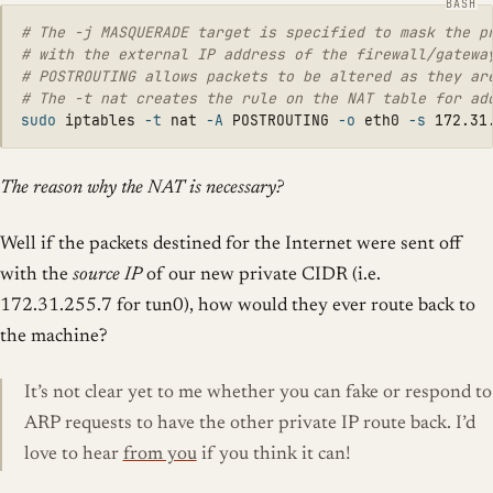
# The -j MASQUERADE target is specified to mask the p
# with the external IP address of the firewall/gatewa
# POSTROUTING allows packets to be altered as they ar
# The -t nat creates the rule on the NAT table for ad
sudo 
iptables 
-t
 nat 
-A
 POSTROUTING 
-o
 eth0 
-s
 172.31
The reason why the NAT is necessary?
Well if the packets destined for the Internet were sent off
with the
source IP
of our new private CIDR (i.e.
172.31.255.7 for tun0), how would they ever route back to
the machine?
It’s not clear yet to me whether you can fake or respond to
ARP requests to have the other private IP route back. I’d
love to hear
from you
if you think it can!