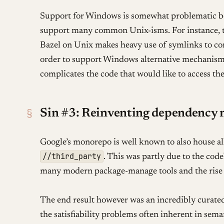
Support for Windows is somewhat problematic bec
support many common Unix-isms. For instance, t
Bazel on Unix makes heavy use of symlinks to co
order to support Windows alternative mechanisms
complicates the code that would like to access thes
§
Sin #3: Reinventing dependency
Google’s monorepo is well known to also house all
//third_party
. This was partly due to the cod
many modern package-manage tools and the rise 
The end result however was an incredibly curate
the satisfiability problems often inherent in sema