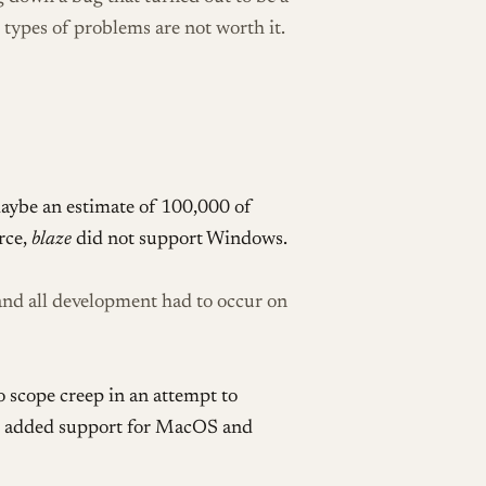
 types of problems are not worth it.
aybe an estimate of 100,000 of
rce,
blaze
did not support Windows.
nd all development had to occur on
o scope creep in an attempt to
zel added support for MacOS and