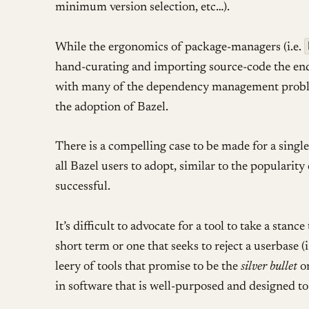
minimum version selection, etc…).
While the ergonomics of package-managers (i.e.
hand-curating and importing source-code the end 
with many of the dependency management probl
the adoption of Bazel.
There is a compelling case to be made for a singl
all Bazel users to adopt, similar to the popularity
successful.
It’s difficult to advocate for a tool to take a stan
short term or one that seeks to reject a userbase 
leery of tools that promise to be the
silver bullet
or
in software that is well-purposed and designed to 