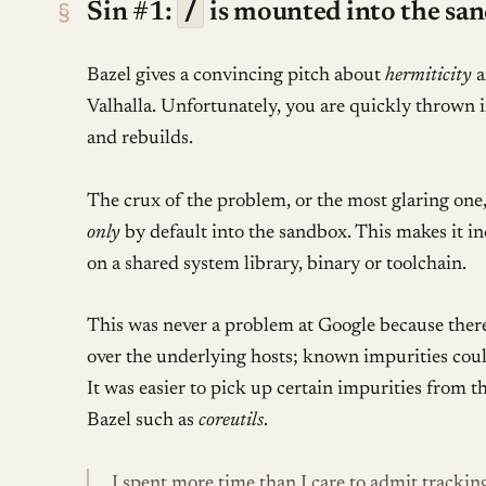
/
§
Sin #1:
is mounted into the sa
Bazel gives a convincing pitch about
hermiticity
a
Valhalla. Unfortunately, you are quickly thrown i
and rebuilds.
The crux of the problem, or the most glaring one,
only
by default into the sandbox. This makes it i
on a shared system library, binary or toolchain.
This was never a problem at Google because ther
over the underlying hosts; known impurities coul
It was easier to pick up certain impurities from 
Bazel such as
coreutils
.
I spent more time than I care to admit trackin