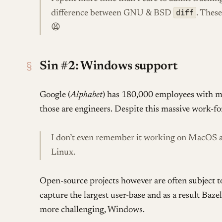
diff
difference between GNU & BSD
. These
😩
§
Sin #2: Windows support
Google (
Alphabet
) has 180,000 employees with m
those are engineers. Despite this massive work-fo
I don’t even remember it working on MacOS a
Linux.
Open-source projects however are often subject t
capture the largest user-base and as a result Ba
more challenging, Windows.