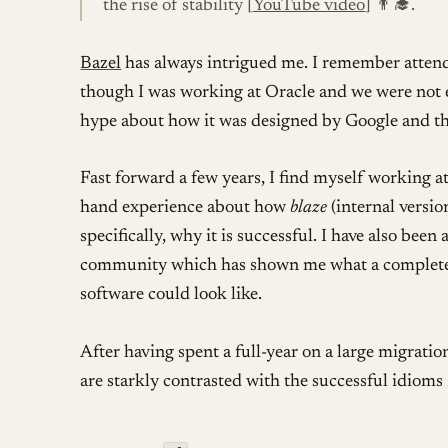
the rise of stability [
YouTube video
] 👨‍🎓.
Bazel
has always intrigued me. I remember attend
though I was working at Oracle and we were not 
hype about how it was designed by Google and the 
Fast forward a few years, I find myself working at
hand experience about how
blaze
(internal versi
specifically, why it is successful. I have also been
community which has shown me what a completel
software could look like.
After having spent a full-year on a large migratio
are starkly contrasted with the successful idioms