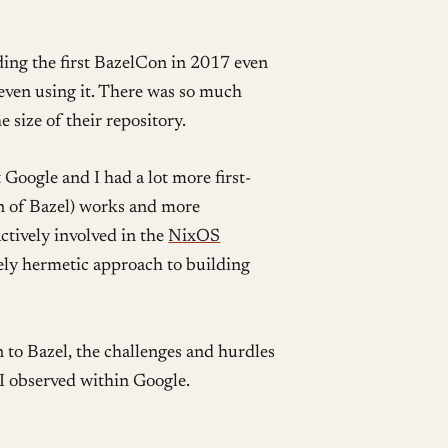
ing the first BazelCon in 2017 even
even using it. There was so much
size of their repository.
 Google and I had a lot more first-
on of Bazel) works and more
 actively involved in the
NixOS
y hermetic approach to building
n to Bazel, the challenges and hurdles
 I observed within Google.