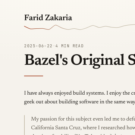
Farid Zakaria
2025-06-22
·
4 MIN READ
Bazel's Original 
I have always enjoyed build systems. I enjoy the c
geek out about building software in the same way
My passion for this subject even led me to de
California Santa Cruz, where I researched ho