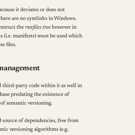
ause it deviates or does not
here are no symlinks in Windows.
nstruct the
runfiles tree
however in
 (i.e. manifests) must be used which
e files.
 management
 third-party code within it as well in
ebase predating the existence of
of semantic versioning.
d source of dependencies, free from
ntic versioning algorithms (e.g,