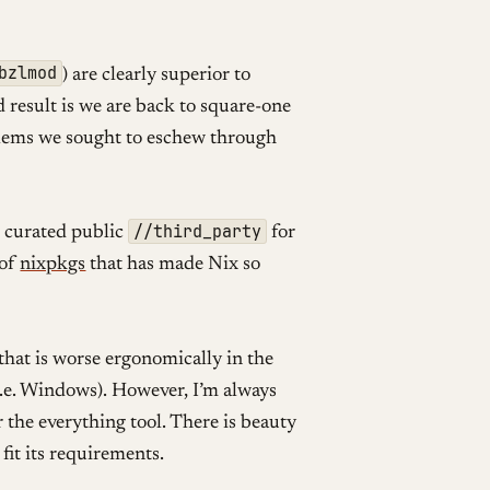
bzlmod
) are clearly superior to
result is we are back to square-one
ems we sought to eschew through
//third_party
e curated public
for
 of
nixpkgs
that has made Nix so
ce that is worse ergonomically in the
(i.e. Windows). However, I’m always
 the everything tool. There is beauty
fit its requirements.