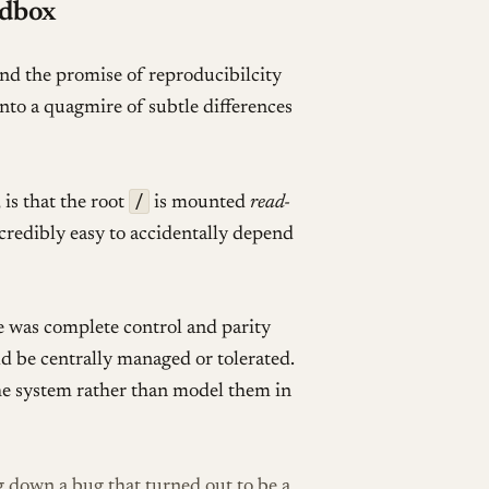
ndbox
nd the promise of reproducibilcity
nto a quagmire of subtle differences
/
 is that the root
is mounted
read-
ncredibly easy to accidentally depend
e was complete control and parity
d be centrally managed or tolerated.
the system rather than model them in
g down a bug that turned out to be a