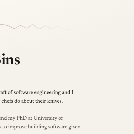
Sins
raft of software engineering and I
 chefs do about their knives.
fend my PhD at University of
w to improve building software given