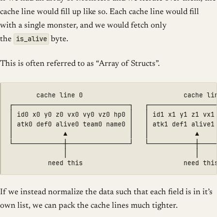
cache line would fill up like so. Each cache line would fill
with a single monster, and we would fetch only
is_alive
the
byte.
This is often referred to as “Array of Structs”.
       cache line 0                          cache lin
┌──────────────────────────────┐   ┌──────────────────
│ id0 x0 y0 z0 vx0 vy0 vz0 hp0 │   │ id1 x1 y1 z1 vx1 
│ atk0 def0 alive0 team0 name0 │   │ atk1 def1 alive1 
│             ▲                │   │            ▲     
└─────────────┼────────────────┘   └────────────┼─────
              │                                 │

If we instead normalize the data such that each field is in it’s
own list, we can pack the cache lines much tighter.