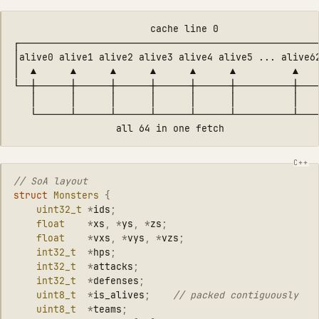
                        cache line 0

┌─────────────────────────────────────────────────────
│alive0 alive1 alive2 alive3 alive4 alive5 ... alive62
│  ▲      ▲      ▲      ▲      ▲      ▲          ▲    
└──┼──────┼──────┼──────┼──────┼──────┼──────────┼────
   │      │      │      │      │      │          │    
   └──────┴──────┴──────┴──────┴──────┴──────────┴────
// SoA layout
struct
Monsters
{
uint32_t
*
ids
;
float
*
xs
,
*
ys
,
*
zs
;
float
*
vxs
,
*
vys
,
*
vzs
;
int32_t
*
hps
;
int32_t
*
attacks
;
int32_t
*
defenses
;
uint8_t
*
is_alives
;
// packed contiguously
uint8_t
*
teams
;