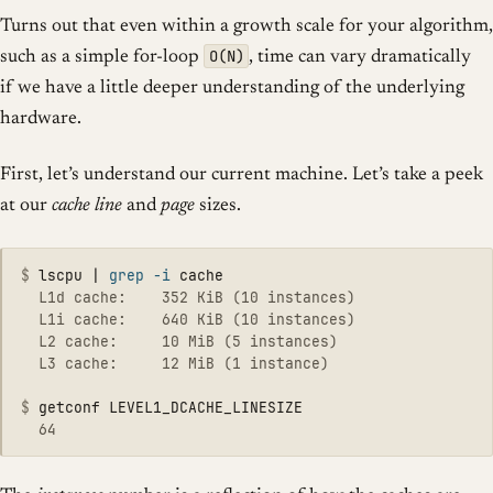
Turns out that even within a growth scale for your algorithm,
O(N)
such as a simple for-loop
, time can vary dramatically
if we have a little deeper understanding of the underlying
hardware.
First, let’s understand our current machine. Let’s take a peek
at our
cache line
and
page
sizes.
$
lscpu | 
grep
-i
  L1d cache:    352 KiB (10 instances)

  L1i cache:    640 KiB (10 instances)

  L2 cache:     10 MiB (5 instances)

  L3 cache:     12 MiB (1 instance)

$