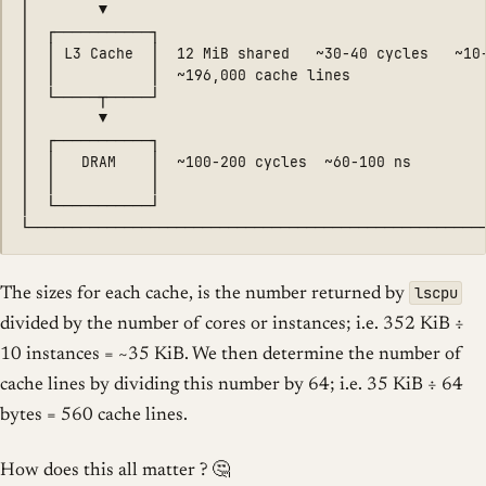
│        ▼                                            
│  ┌───────────┐                                      
│  │ L3 Cache  │  12 MiB shared   ~30-40 cycles   ~10-
│  │           │  ~196,000 cache lines                
│  └─────┬─────┘                                      
│        ▼                                            
│  ┌───────────┐                                      
│  │   DRAM    │  ~100-200 cycles  ~60-100 ns         
│  │           │                                      
│  └───────────┘                                      
lscpu
The sizes for each cache, is the number returned by
divided by the number of cores or instances; i.e. 352 KiB ÷
10 instances = ~35 KiB. We then determine the number of
cache lines by dividing this number by 64; i.e. 35 KiB ÷ 64
bytes = 560 cache lines.
How does this all matter ? 🤔