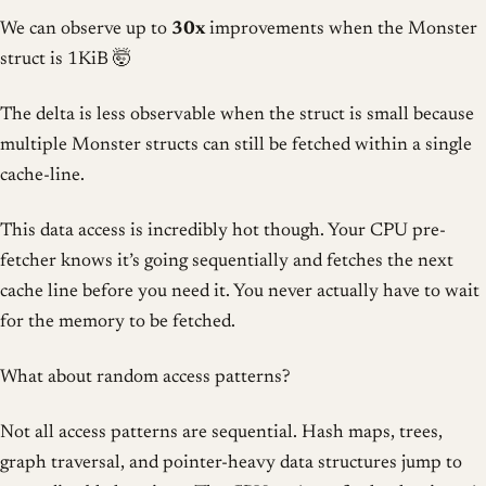
We can observe up to
30x
improvements when the Monster
struct is 1KiB 🤯
The delta is less observable when the struct is small because
multiple Monster structs can still be fetched within a single
cache-line.
This data access is incredibly hot though. Your CPU pre-
fetcher knows it’s going sequentially and fetches the next
cache line before you need it. You never actually have to wait
for the memory to be fetched.
What about random access patterns?
Not all access patterns are sequential. Hash maps, trees,
graph traversal, and pointer-heavy data structures jump to