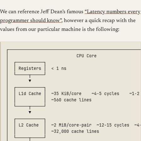
We can reference Jeff Dean’s famous
“Latency numbers every
programmer should know”
, however a quick recap with the
values from our particular machine is the following:
┌─────────────────────────────────────────────────────
│                           CPU Core                  
│  ┌───────────┐                                      
│  │ Registers │  < 1 ns                              
│  └─────┬─────┘                                      
│        ▼                                            
│  ┌───────────┐                                      
│  │ L1d Cache │  ~35 KiB/core    ~4-5 cycles    ~1-2 
│  │           │  ~560 cache lines                    
│  └─────┬─────┘                                      
│        ▼                                            
│  ┌───────────┐                                      
│  │ L2 Cache  │  ~2 MiB/core-pair  ~12-15 cycles  ~4-
│  │           │  ~32,000 cache lines                 
│  └─────┬─────┘                                      