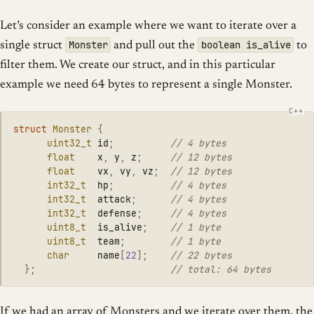
Let’s consider an example where we want to iterate over a
Monster
boolean is_alive
single struct
and pull out the
to
filter them. We create our struct, and in this particular
example we need 64 bytes to represent a single Monster.
struct
Monster
{
uint32_t
id
;
// 4 bytes
float
x
,
y
,
z
;
// 12 bytes
float
vx
,
vy
,
vz
;
// 12 bytes
int32_t
hp
;
// 4 bytes
int32_t
attack
;
// 4 bytes
int32_t
defense
;
// 4 bytes
uint8_t
is_alive
;
// 1 byte
uint8_t
team
;
// 1 byte
char
name
[
22
];
// 22 bytes
};
// total: 64 bytes
If we had an array of Monsters and we iterate over them, the