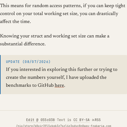
This means for random access patterns, if you can keep tight
control on your total working set size, you can drastically
affect the time.
Knowing your struct and working set size can make a
substantial difference.
UPDATE (08/07/2026)
If you interested in exploring this further or trying to
create the numbers yourself, I have uploaded the
benchmarks to GitHub
here
.
Edit
@ 055c038
·
Text is
CC BY-SA
·
RSS
/nix/store/k8xir39l5vkqk3z7szl4z3sdvc8n8agv-fzakaria.com