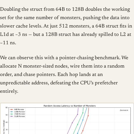
Doubling the struct from 64B to 128B doubles the working
set for the same number of monsters, pushing the data into
slower cache levels. At just 512 monsters, a 64B struct fits in
L1d at ~3 ns — but a 128B struct has already spilled to L2 at
~11 ns.
We can observe this with a pointer-chasing benchmark. We
allocate N monster-sized nodes, wire them into a random
order, and chase pointers. Each hop lands at an
unpredictable address, defeating the CPU’s prefetcher
entirely.