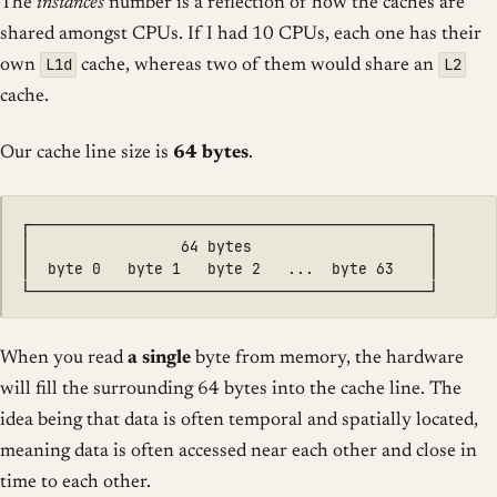
The
instances
number is a reflection of how the caches are
shared amongst CPUs. If I had 10 CPUs, each one has their
L1d
L2
own
cache, whereas two of them would share an
cache.
Our cache line size is
64 bytes
.
┌─────────────────────────────────────────────┐

│                 64 bytes                    │

│  byte 0   byte 1   byte 2   ...  byte 63    │

When you read
a single
byte from memory, the hardware
will fill the surrounding 64 bytes into the cache line. The
idea being that data is often temporal and spatially located,
meaning data is often accessed near each other and close in
time to each other.