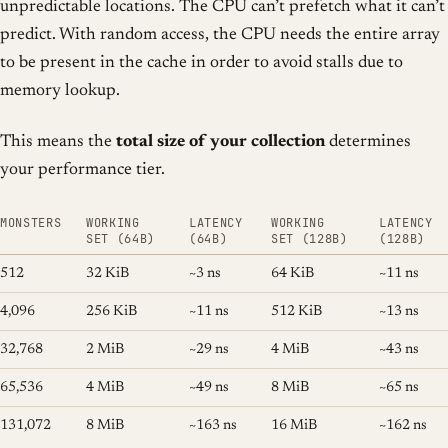
unpredictable locations. The CPU can’t prefetch what it can’t
predict. With random access, the CPU needs the entire array
to be present in the cache in order to avoid stalls due to
memory lookup.
This means the
total size of your collection
determines
your performance tier.
MONSTERS
WORKING
LATENCY
WORKING
LATENCY
SET (64B)
(64B)
SET (128B)
(128B)
512
32 KiB
~3 ns
64 KiB
~11 ns
4,096
256 KiB
~11 ns
512 KiB
~13 ns
32,768
2 MiB
~29 ns
4 MiB
~43 ns
65,536
4 MiB
~49 ns
8 MiB
~65 ns
131,072
8 MiB
~163 ns
16 MiB
~162 ns