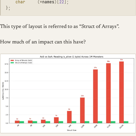
char
(
*
names
)[
22
];
};
This type of layout is referred to as “Struct of Arrays”.
How much of an impact can this have?