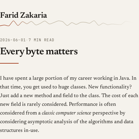
Farid Zakaria
2026-06-01
·
7 MIN READ
Every byte matters
I have spent a large portion of my career working in Java. In
that time, you get used to huge classes. New functionality?
Just add a new method and field to the class. The cost of each
new field is rarely considered. Performance is often
considered from a
classic computer science
perspective by
considering asymptotic analysis of the algorithms and data
structures in-use.