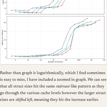
Rather than graph it logarithmically, which I find sometimes
is easy to miss, I have included a zoomed in graph. We can see
that all struct sizes hit the same
staircase
like pattern as they
go through the various cache levels however the larger struct
sizes are
shifted left
, meaning they hit the increase earlier.