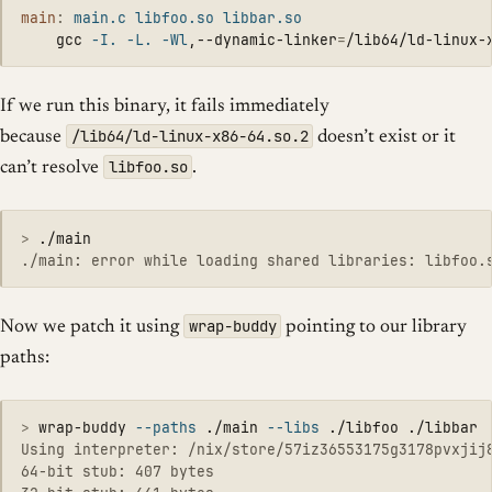
main
:
main.c libfoo.so libbar.so
	gcc 
-I
.
-L
.
-Wl
,--dynamic-linker
=
/lib64/ld-linux-
If we run this binary, it fails immediately
/lib64/ld-linux-x86-64.so.2
because
doesn’t exist or it
libfoo.so
can’t resolve
.
>
wrap-buddy
Now we patch it using
pointing to our library
paths:
>
wrap-buddy 
--paths
 ./main 
--libs
Using interpreter: /nix/store/57iz36553175g3178pvxjij8
64-bit stub: 407 bytes
