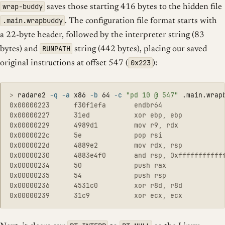
wrap-buddy
saves those starting 416 bytes to the hidden file
.main.wrapbuddy
. The configuration file format starts with
a 22-byte header, followed by the interpreter string (83
RUNPATH
bytes) and
string (442 bytes), placing our saved
0x223
original instructions at offset 547 (
):
>
radare2 
-q
-a
 x86 
-b
 64 
-c
"pd 10 @ 547"
0x00000223      f30f1efa       endbr64

0x00000227      31ed           xor ebp, ebp

0x00000229      4989d1         mov r9, rdx

0x0000022c      5e             pop rsi

0x0000022d      4889e2         mov rdx, rsp

0x00000230      4883e4f0       and rsp, 0xffffffffffff
0x00000234      50             push rax

0x00000235      54             push rsp

0x00000236      4531c0         xor r8d, r8d
