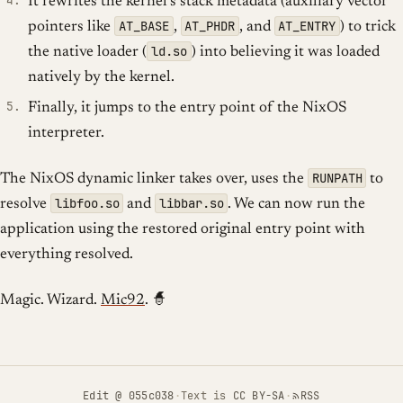
It rewrites the kernel’s stack metadata (auxiliary vector
AT_BASE
AT_PHDR
AT_ENTRY
pointers like
,
, and
) to trick
ld.so
the native loader (
) into believing it was loaded
natively by the kernel.
Finally, it jumps to the entry point of the NixOS
interpreter.
RUNPATH
The NixOS dynamic linker takes over, uses the
to
libfoo.so
libbar.so
resolve
and
. We can now run the
application using the restored original entry point with
everything resolved.
Magic. Wizard.
Mic92
. 🧙
Edit
@ 055c038
·
Text is
CC BY-SA
·
RSS