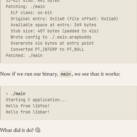
32-bit stub: 441 bytes

Patching: ./main

  ELF class: 64-bit

  Original entry: 0x11a0 (file offset: 0x11a0)

  Available space at entry: 569 bytes

  Stub size: 407 bytes (padded to 416)

  Wrote config to ./.main.wrapbuddy

  Overwrote 416 bytes at entry point

  Converted PT_INTERP to PT_NULL

main
Now if we run our binary,
, we see that it works:
>
Starting C application...

Hello from libfoo!

What did it do? 🤔