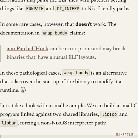
derivations may
patch
the ELF files with
patchelf
setting
RUNPATH
DT_INTERP
things like
and
to Nix-friendly paths.
In some rare cases, however, that
doesn’t
work. The
wrap-buddy
documentation in
claims:
autoPatchelfHook
can be error-prone and may break
binaries that, have unusual ELF layouts.
wrap-buddy
In these pathological cases,
is an alternative
that takes over the startup of the binary to modify it at
runtime. 🤯
Let’s take a look with a small example. We can build a small C
libfoo
program linked against two shared libraries,
and
libbar
, forcing a non-NixOS interpreter path: