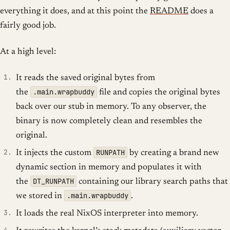
everything it does, and at this point the
README
does a
fairly good job.
At a high level:
It reads the saved original bytes from
.main.wrapbuddy
the
file and copies the original bytes
back over our stub in memory. To any observer, the
binary is now completely clean and resembles the
original.
RUNPATH
It injects the custom
by creating a brand new
dynamic section in memory and populates it with
DT_RUNPATH
the
containing our library search paths that
.main.wrapbuddy
we stored in
.
It loads the real NixOS interpreter into memory.