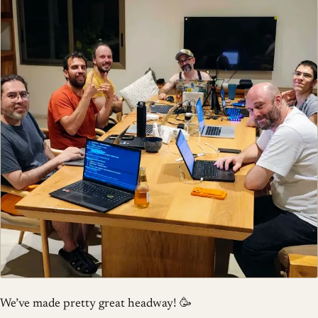
We’ve made pretty great headway! 🥳