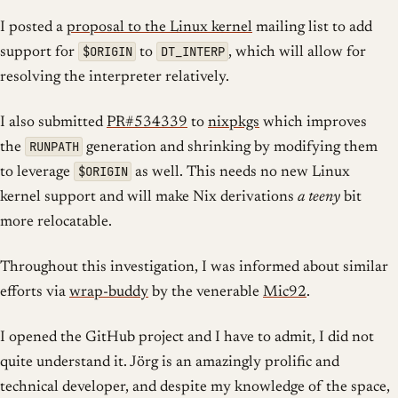
I posted a
proposal to the Linux kernel
mailing list to add
$ORIGIN
DT_INTERP
support for
to
, which will allow for
resolving the interpreter relatively.
I also submitted
PR#534339
to
nixpkgs
which improves
RUNPATH
the
generation and shrinking by modifying them
$ORIGIN
to leverage
as well. This needs no new Linux
kernel support and will make Nix derivations
a teeny
bit
more relocatable.
Throughout this investigation, I was informed about similar
efforts via
wrap-buddy
by the venerable
Mic92
.
I opened the GitHub project and I have to admit, I did not
quite understand it. Jörg is an amazingly prolific and
technical developer, and despite my knowledge of the space,