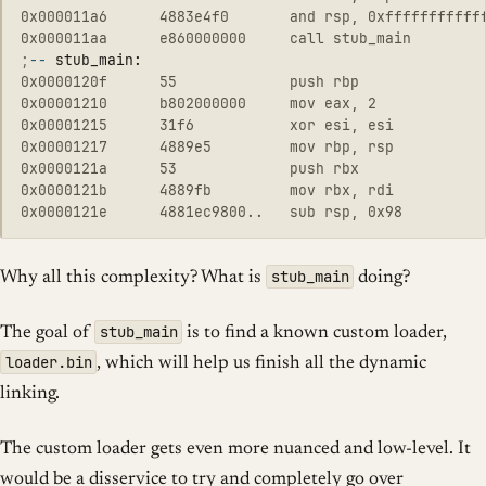
0x000011a6      4883e4f0       and rsp, 0xffffffffffff
;
--
0x0000120f      55             push rbp

0x00001210      b802000000     mov eax, 2

0x00001215      31f6           xor esi, esi

0x00001217      4889e5         mov rbp, rsp

0x0000121a      53             push rbx

0x0000121b      4889fb         mov rbx, rdi

stub_main
Why all this complexity? What is
doing?
stub_main
The goal of
is to find a known custom loader,
loader.bin
, which will help us finish all the dynamic
linking.
The custom loader gets even more nuanced and low-level. It
would be a disservice to try and completely go over