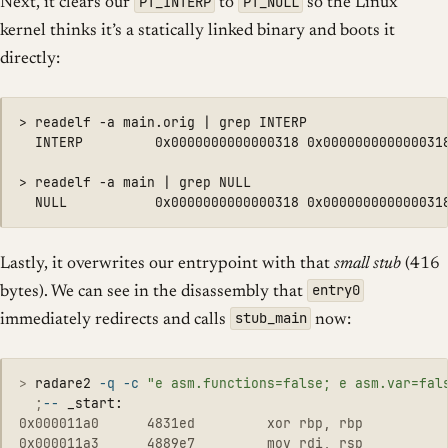
PT_INTERP
PT_NULL
Next, it clears our
to
so the Linux
kernel thinks it’s a statically linked binary and boots it
directly:
> readelf -a main.orig | grep INTERP

  INTERP         0x0000000000000318 0x0000000000000318
> readelf -a main | grep NULL

Lastly, it overwrites our entrypoint with that
small stub
(416
entry0
bytes). We can see in the disassembly that
stub_main
immediately redirects and calls
now:
>
radare2 
-q
-c
"e asm.functions=false; e asm.var=fal
  ;
--
0x000011a0      4831ed         xor rbp, rbp

0x000011a3      4889e7         mov rdi, rsp
