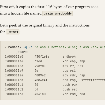
First off, it copies the first 416 bytes of our program code
.main.wrapbuddy
into a hidden file named
.
Let’s peek at the original binary and the instructions
_start
for
:
>
radare2 
-q
-c
"e asm.functions=false; e asm.var=fal
  ;
--
0x000011a0      f30f1efa       endbr64

0x000011a6      4989d1         mov r9, rdx           
0x000011a9      5e             pop rsi

0x000011aa      4889e2         mov rdx, rsp

0x000011ad      4883e4f0       and rsp, 0xffffffffffff
0x000011b1      50             push rax

0x000011b2      54             push rsp
