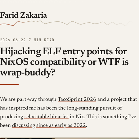
Farid Zakaria
2026-06-22
·
7 MIN READ
Hijacking ELF entry points for
NixOS compatibility or WTF is
wrap-buddy?
We are part-way through
TacoSprint 2026
and a project that
has inspired me has been the long-standing pursuit of
producing
relocatable binaries
in Nix. This is something I’ve
been
discussing since as early as 2022
.