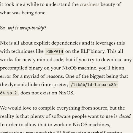
it took me a while to understand the
craziness
beauty of
what was being done.
So,
wtf is wrap-buddy
?
Nix is all about explicit dependencies and it leverages this
RUNPATH
with techniques like
on the ELF binary. This all
works for newly minted code, but if you try to download any
precompiled binary on your NixOS machine, you’ll hit an
error for a myriad of reasons. One of the biggest being that
/lib64/ld-linux-x86-
the dynamic linker/interpreter,
64.so.2
, does not exist on NixOS.
We would love to compile everything from source, but the
reality is that plenty of software people want to use is
closed
.
In order to allow that to work on NixOS machines,