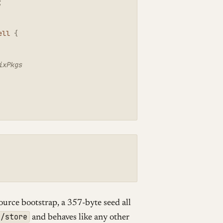
;
ell
{
ixPkgs
source bootstrap, a 357-byte seed all
x/store
and behaves like any other