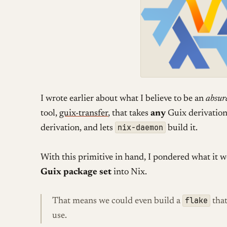
I wrote earlier about what I believe to be an
absur
tool,
guix-transfer
, that takes
any
Guix derivation 
nix-daemon
derivation, and lets
build it.
With this primitive in hand, I pondered what it
Guix package set
into Nix.
flake
That means we could even build a
that
use.