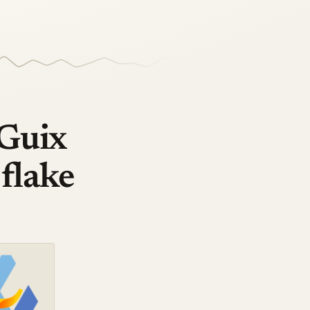
 Guix
 flake