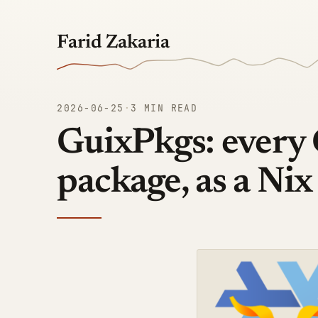
Farid Zakaria
2026-06-25
·
3 MIN READ
GuixPkgs: every
package, as a Nix