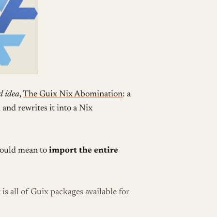
d idea
,
The Guix Nix Abomination
: a
and rewrites it into a Nix
 would mean to
import the entire
 is all of Guix packages available for