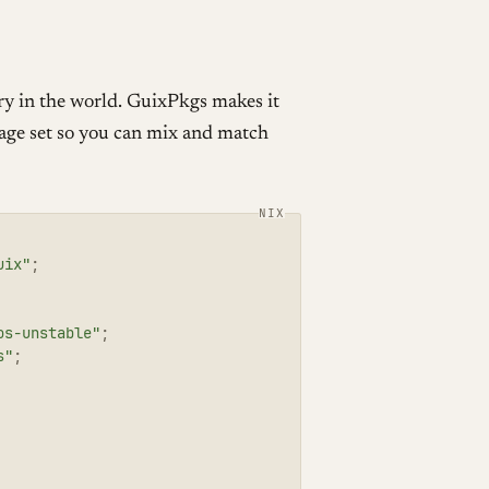
ry in the world. GuixPkgs makes it
e set so you can mix and match
uix"
;
os-unstable"
;
s"
;