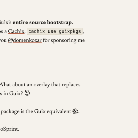
Guix’s
entire source bootstrap
.
cachix use guixpkgs
ps a
Cachix
,
,
 you
@domenkozar
for sponsoring me
What about an overlay that replaces
s in Guix? 😈
package is the Guix equivalent 😱.
coSprint
.