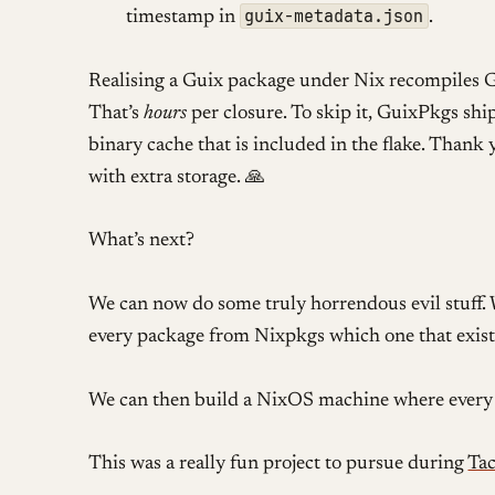
guix-metadata.json
timestamp in
.
Realising a Guix package under Nix recompiles 
That’s
hours
per closure. To skip it, GuixPkgs shi
binary cache that is included in the flake. Thank
with extra storage. 🙏
What’s next?
We can now do some truly horrendous evil stuff. 
every package from Nixpkgs which one that exist
We can then build a NixOS machine where every 
This was a really fun project to pursue during
Ta