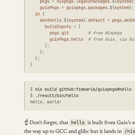
pkgs
=
nixpkgs
.
legacyPackages
.
${
system
}
guixPkgs
=
guixpkgs
.
packages
.
${
system
};
in
{
devShells
.
${
system
}
.
default
=
pkgs
.
mkSh
buildInputs
=
[
pkgs
.
git
# from Nixpkgs
guixPkgs
.
hello
# from Guix, via Gu
];
};
};
}
$
$
hello
☝ Don’t forget, that
is built from Guix’s 
/ni
the way up to GCC and glibc but it lands in