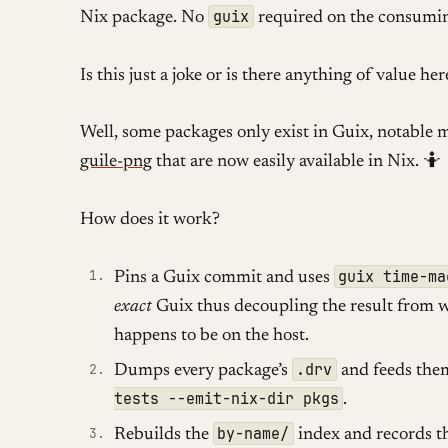
guix
Nix package. No
required on the consumin
Is this just a joke or is there anything of value her
Well, some packages only exist in Guix, notable 
guile-png
that are now easily available in Nix. 🤷
How does it work?
guix time-ma
Pins a Guix commit and uses
exact
Guix thus decoupling the result from 
happens to be on the host.
.drv
Dumps every package’s
and feeds the
tests --emit-nix-dir pkgs
.
by-name/
Rebuilds the
index and records t