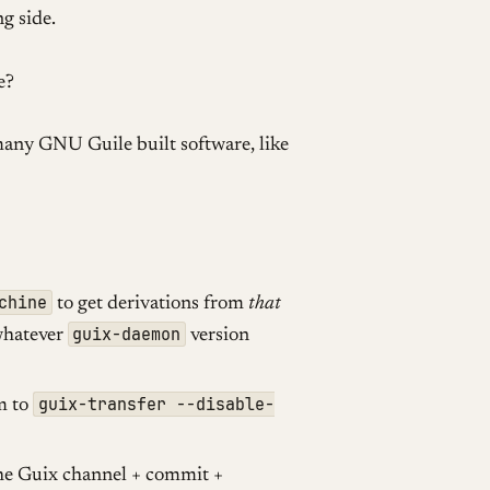
g side.
e?
many GNU Guile built software, like
chine
to get derivations from
that
guix-daemon
whatever
version
guix-transfer --disable-
m to
he Guix channel + commit +