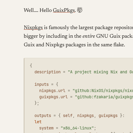
Well…. Hello
GuixPkgs
. 🤯
Nixpkgs
is famously the largest package reposito
bigger by including in the
entire
GNU Guix packag
Guix and Nixpkgs packages in the same flake.
{
description
=
"A project mixing Nix and G
inputs
=
{
nixpkgs
.
url
=
"github:NixOS/nixpkgs/nix
guixpkgs
.
url
=
"github:fzakaria/guixpkg
};
outputs
=
{
self
,
nixpkgs
,
guixpkgs
}:
let
system
=
"x86_64-linux"
;