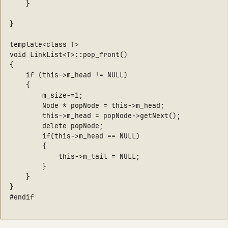
    }

}

template<class T>

void LinkList<T>::pop_front()

{

    if (this->m_head != NULL)

    {

        m_size-=1;

        Node * popNode = this->m_head;

        this->m_head = popNode->getNext();

        delete popNode;

        if(this->m_head == NULL)

        {

            this->m_tail = NULL;

        }

    } 

}
