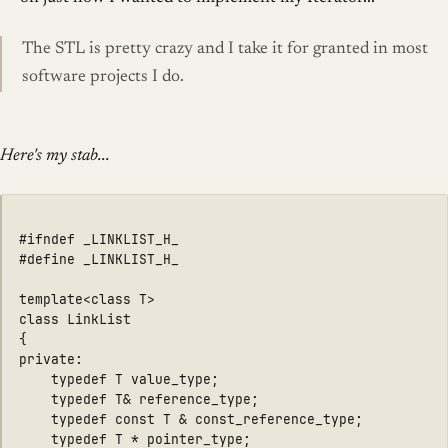
The STL is pretty crazy and I take it for granted in most
software projects I do.
Here's my stab...
#ifndef _LINKLIST_H_

#define _LINKLIST_H_

template<class T>

class LinkList

{

private:

    typedef T value_type;

	typedef T& reference_type;

	typedef const T & const_reference_type;

	typedef T * pointer_type;
