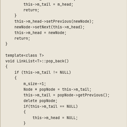
        this->m_tail = m_head;

        return;

    }

    this->m_head->setPrevious(newNode);

    newNode->setNext(this->m_head);

    this->m_head = newNode;

    return;

}

template<class T>

void LinkList<T>::pop_back()

{

    if (this->m_tail != NULL)

    {

        m_size-=1;

        Node * popNode = this->m_tail;

        this->m_tail = popNode->getPrevious();

        delete popNode;

        if(this->m_tail == NULL)

        {

            this->m_head = NULL;

        }
