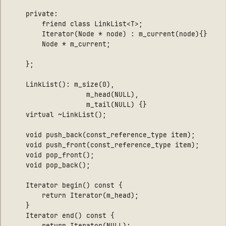
    private:

        friend class LinkList<T>;

        Iterator(Node * node) : m_current(node){}

        Node * m_current;

    };

    LinkList(): m_size(0), 

                   m_head(NULL), 

                   m_tail(NULL) {}

    virtual ~LinkList();

    void push_back(const_reference_type item);

    void push_front(const_reference_type item);

    void pop_front();

    void pop_back();

    Iterator begin() const { 

        return Iterator(m_head); 

    }

    Iterator end() const { 

        return Iterator(NULL); 
