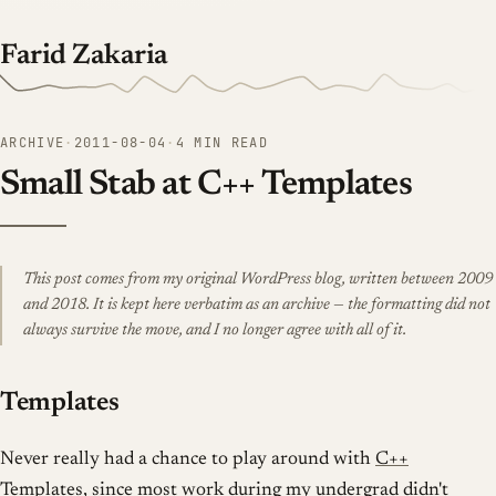
Farid Zakaria
ARCHIVE
·
2011-08-04
·
4 MIN READ
Small Stab at C++ Templates
This post comes from my original WordPress blog, written between 2009
and 2018. It is kept here verbatim as an archive — the formatting did not
always survive the move, and I no longer agree with all of it.
Templates
Never really had a chance to play around with
C++
Templates
, since most work during my undergrad didn't