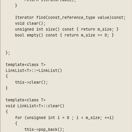
    }

    Iterator find(const_reference_type value)const;

    void clear();

    unsigned int size() const { return m_size; }

    bool empty() const { return m_size == 0; }

};

template<class T>

LinkList<T>::~LinkList()

{

    this->clear();

}

template<class T>

void LinkList<T>::clear()

{    

    for (unsigned int i = 0 ; i < m_size; ++i)

    {

        this->pop_back();
