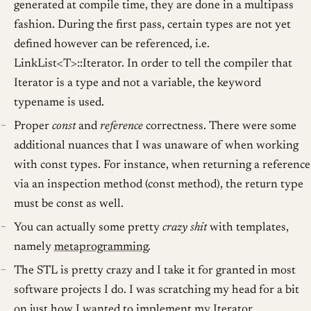
generated at compile time, they are done in a multipass
fashion. During the first pass, certain types are not yet
defined however can be referenced, i.e.
LinkList<T>::Iterator. In order to tell the compiler that
Iterator is a type and not a variable, the keyword
typename is used.
Proper
const
and
reference
correctness. There were some
additional nuances that I was unaware of when working
with const types. For instance, when returning a reference
via an inspection method (const method), the return type
must be const as well.
You can actually some pretty
crazy shit
with templates,
namely
metaprogramming
.
The STL is pretty crazy and I take it for granted in most
software projects I do. I was scratching my head for a bit
on just how I wanted to implement my Iterator...