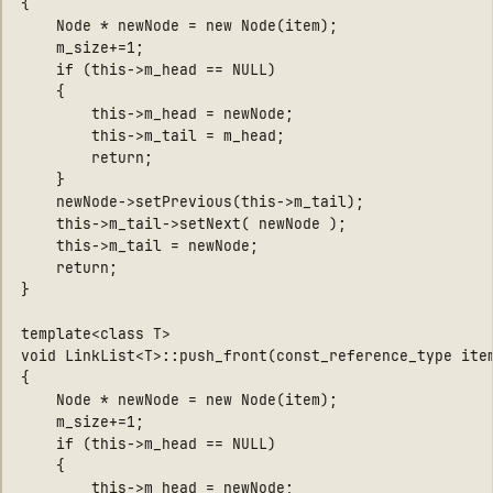
{

    Node * newNode = new Node(item);

    m_size+=1;

    if (this->m_head == NULL)

    {

        this->m_head = newNode;

        this->m_tail = m_head;

        return;

    }

    newNode->setPrevious(this->m_tail);

    this->m_tail->setNext( newNode );

    this->m_tail = newNode;

    return;

}

template<class T>

void LinkList<T>::push_front(const_reference_type item
{

    Node * newNode = new Node(item);

    m_size+=1;

    if (this->m_head == NULL)

    {

        this->m_head = newNode;
