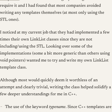
require it and I had found that most companies avoided
writing any templates themselves (at most only using the
STL ones).
I noticed at my current job that they had implemented a few
times their own LinkList classes since they are not
including/using the STL. Looking over some of the
implementations (some a bit more generic than others using
void pointers) wanted me to try and write my own LinkList
template class.
Although most would quickly deem it worthless of an
attempt and clearly trivial, writing the class helped solidify a
few deeper understandings for me in C++.
The use of the keyword
typename
. Since C++ templates are