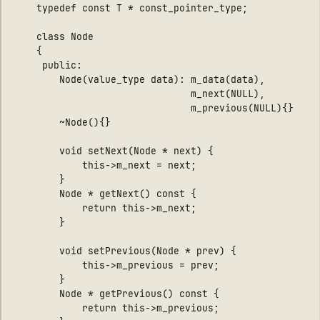
	typedef const T * const_pointer_type;

	class Node

	{

     public:

        Node(value_type data): m_data(data), 

                               m_next(NULL), 

                               m_previous(NULL){}

        ~Node(){}

        void setNext(Node * next) { 

            this->m_next = next; 

        }

        Node * getNext() const { 

            return this->m_next; 

        }

        void setPrevious(Node * prev) { 

            this->m_previous = prev; 

        }

        Node * getPrevious() const { 

            return this->m_previous; 
