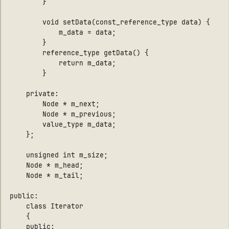
        }

        void setData(const_reference_type data) { 

            m_data = data; 

        }

        reference_type getData() { 

            return m_data; 

        }

    private:

        Node * m_next;

        Node * m_previous;

        value_type m_data;

	};

    unsigned int m_size;

    Node * m_head;

    Node * m_tail;

public:

    class Iterator

    {

    public:
