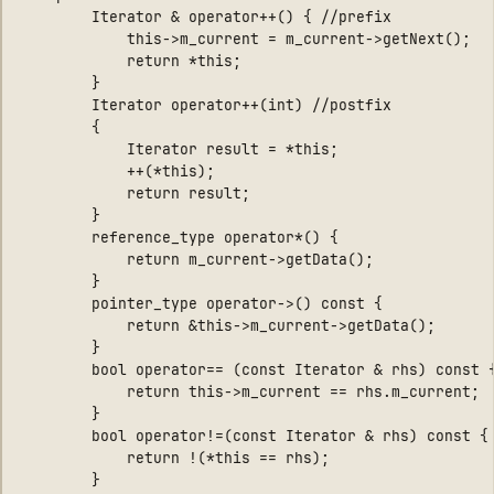
        Iterator & operator++() { //prefix

            this->m_current = m_current->getNext(); 

            return *this; 

        } 

        Iterator operator++(int) //postfix

        {

            Iterator result = *this;

            ++(*this);

            return result;

        }

        reference_type operator*() { 

            return m_current->getData(); 

        } 

        pointer_type operator->() const { 

            return &this->m_current->getData(); 

        }

        bool operator== (const Iterator & rhs) const {
            return this->m_current == rhs.m_current; 

        }

        bool operator!=(const Iterator & rhs) const { 
            return !(*this == rhs); 

        }
