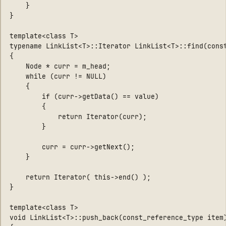
    }

}

template<class T>

typename LinkList<T>::Iterator LinkList<T>::find(const
{

    Node * curr = m_head;

    while (curr != NULL)

    {

        if (curr->getData() == value)

        {

            return Iterator(curr);

        }

        curr = curr->getNext();

    }

    return Iterator( this->end() );

}

template<class T>

void LinkList<T>::push_back(const_reference_type item)