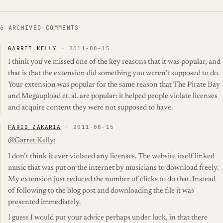
6 ARCHIVED COMMENTS
GARRET KELLY
·
2011-08-15
I think you’ve missed one of the key reasons that it was popular, and
that is that the extension did something you weren’t supposed to do.
Your extension was popular for the same reason that The Pirate Bay
and Megaupload et. al. are popular: it helped people violate licenses
and acquire content they were not supposed to have.
FARID ZAKARIA
·
2011-08-15
@Garret Kelly:
I don’t think it ever violated any licenses. The website itself linked
music that was put on the internet by musicians to download freely.
My extension just reduced the number of clicks to do that. Instead
of following to the blog post and downloading the file it was
presented immediately.
I guess I would put your advice perhaps under luck, in that there