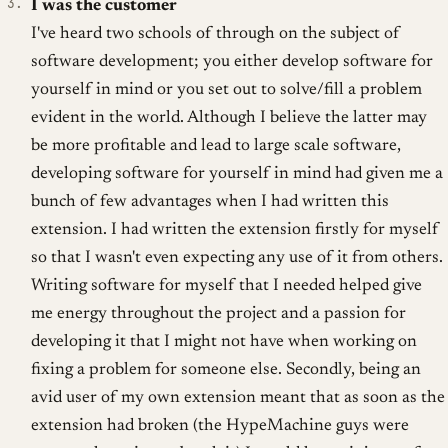
I was the customer
I've heard two schools of through on the subject of
software development; you either develop software for
yourself in mind or you set out to solve/fill a problem
evident in the world. Although I believe the latter may
be more profitable and lead to large scale software,
developing software for yourself in mind had given me a
bunch of few advantages when I had written this
extension. I had written the extension firstly for myself
so that I wasn't even expecting any use of it from others.
Writing software for myself that I needed helped give
me energy throughout the project and a passion for
developing it that I might not have when working on
fixing a problem for someone else. Secondly, being an
avid user of my own extension meant that as soon as the
extension had broken (the HypeMachine guys were