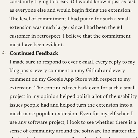
constantly trying to break it) I would know it just as fast
as everyone else and would begin fixing the extension.
The level of commitment I had put in for such a small
extension was much larger since I had been the #1
customer in retrospect. I believe that the commitment
must have been evident.
Continued Feedback
I made sure to respond to ever e-mail, every reply to my
blog posts, every comment on my Github and every
comment on my Google App Store with respect to my
extension. The continued feedback even for such a small
project in my opinion helped polish a lot of the usability
issues people had and helped turn the extension into a
much more popular extension. Even for myself when I
use any software project, I look to see whether there is a
sense of community around the software (no matter the