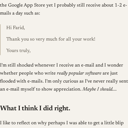
the Google App Store yet I probably still receive about 1-2 e-
mails a day such as:
Hi Farid,
Thank you so very much for all your work!
Yours truly,
I'm still shocked whenever I receive an e-mail and I wonder
whether people who write
really popular software
are just
flooded with e-mails. I'm only curious as I've never really sent
an e-mail myself to show appreciation.
Maybe I should....
What I think I did right.
I like to reflect on why perhaps I was able to get a little blip