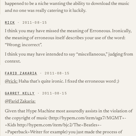
happened to be a niche wanting the ability to download the music
and no one was really catering to it luckily.
RICK
·
2011-08-15
I think you may have missed the meaning of Erroneous. Ironically,
the meaning of erroneous itself describes your use of the word:
“Wrong; incorrect”.
I think you may have intended to say “miscellaneous,” judging from
context.
FARID ZAKARIA
·
2011-08-15
@rick:
Haha that’s quite ironic. I fixed the erroneous word ;)
GARRET KELLY
·
2011-08-15
@Farid Zakaria:
Given that Hype Machine most assuredly assists in the violation of
the copyright of music (http://hypem.com/item/aga7/MGMT+-
+Kids http://hypem.com/item/bjc2/The+Beatles+-
+Paperback+Writer for example) you just made the process of