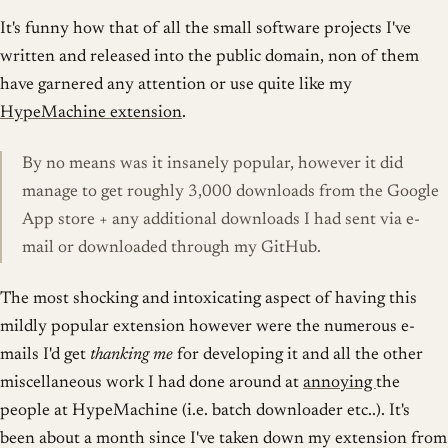
It's funny how that of all the small software projects I've
written and released into the public domain, non of them
have garnered any attention or use quite like my
HypeMachine extension
.
By no means was it insanely popular, however it did
manage to get roughly 3,000 downloads from the Google
App store + any additional downloads I had sent via e-
mail or downloaded through my GitHub.
The most shocking and intoxicating aspect of having this
mildly popular extension however were the numerous e-
mails I'd get
thanking me
for developing it and all the other
miscellaneous work I had done around at
annoying
the
people at HypeMachine (i.e. batch downloader etc..). It's
been about a month since I've taken down my extension from