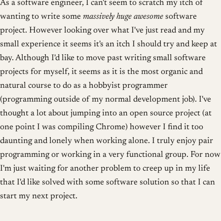
As a software engineer, I can't seem to scratch my itch of
wanting to write some
massively huge awesome
software
project. However looking over what I've just read and my
small experience it seems it's an itch I should try and keep at
bay. Although I'd like to move past writing small software
projects for myself, it seems as it is the most organic and
natural course to do as a hobbyist programmer
(programming outside of my normal development job). I've
thought a lot about jumping into an open source project (at
one point I was compiling Chrome) however I find it too
daunting and lonely when working alone. I truly enjoy pair
programming or working in a very functional group. For now
I'm just waiting for another problem to creep up in my life
that I'd like solved with some software solution so that I can
start my next project.