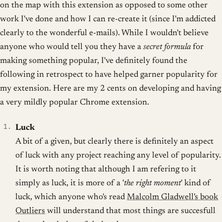
on the map with this extension as opposed to some other
work I've done and how I can re-create it (since I'm addicted
clearly to the wonderful e-mails). While I wouldn't believe
anyone who would tell you they have a
secret formula
for
making something popular, I've definitely found the
following in retrospect to have helped garner popularity for
my extension. Here are my 2 cents on developing and having
a very mildly popular Chrome extension.
Luck
A bit of a given, but clearly there is definitely an aspect
of luck with any project reaching any level of popularity.
It is worth noting that although I am refering to it
simply as luck, it is more of a '
the right moment
' kind of
luck, which anyone who's read
Malcolm Gladwell's book
Outliers
will understand that most things are succesfull