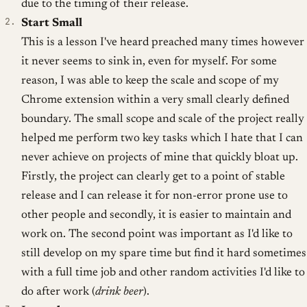
due to the timing of their release.
Start Small
This is a lesson I've heard preached many times however
it never seems to sink in, even for myself. For some
reason, I was able to keep the scale and scope of my
Chrome extension within a very small clearly defined
boundary. The small scope and scale of the project really
helped me perform two key tasks which I hate that I can
never achieve on projects of mine that quickly bloat up.
Firstly, the project can clearly get to a point of stable
release and I can release it for non-error prone use to
other people and secondly, it is easier to maintain and
work on. The second point was important as I'd like to
still develop on my spare time but find it hard sometimes
with a full time job and other random activities I'd like to
do after work (
drink beer
).