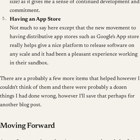
size) as it gives me a sense of continued development and
commitment.
Having an App Store
Not much to say here except that the new movement to
having distributive app stores such as Google's App store
really helps give a nice platform to release software on
any scale and it had been a pleasant experience working
in their sandbox.
There are a probably a few more items that helped however I
couldn't think of them and there were probably a dozen
things I had done wrong, however I'll save that perhaps for
another blog post.
Moving Forward