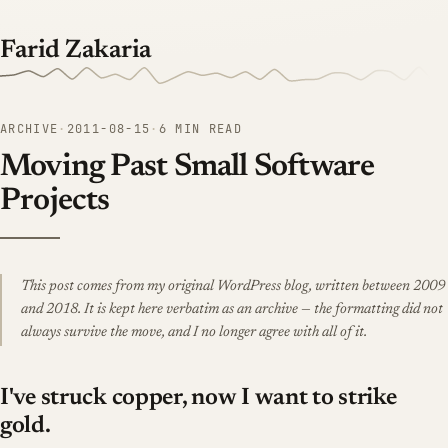
Farid Zakaria
ARCHIVE
·
2011-08-15
·
6 MIN READ
Moving Past Small Software
Projects
This post comes from my original WordPress blog, written between 2009
and 2018. It is kept here verbatim as an archive — the formatting did not
always survive the move, and I no longer agree with all of it.
I've struck copper, now I want to strike
gold.