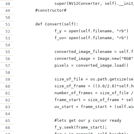
		super(NV12Converter, self).__ini
	#constructor#
	def Convert(self):
		f_y = open(self.filename, "rb")
		f_uv= open(self.filename, "rb")
		converted_image_filename = self.
		converted_image = Image.new("RGB
		pixels = converted_image.load()
		size_of_file = os.path.getsize(s
		size_of_frame = ((3.0/2.0)*self.
		number_of_frames = size_of_file 
		frame_start = size_of_frame * se
		uv_start = frame_start + (self.w
 		#lets get our y cursor ready
		f_y.seek(frame_start);        