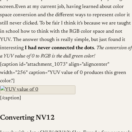
screen.Even at my current job, having learned about color
space conversion and the different ways to represent color it
still never clicked. To be fair I think it's because we are taught
in school how to think with the RGB color space and not
YUV. The answer though is really simple, but just found it
interesting
I had never connected the dots
.
The conversion of
a YUV value of 0 to RGB is the dull green color!
[caption id="attachment_1073" align="aligncenter"
width="256" caption="YUV value of 0 produces this green
color."]
[/caption]
Converting NV12