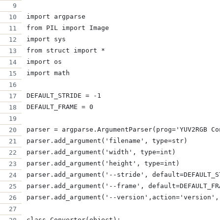
import argparse
from PIL import Image
import sys
from struct import *
import os
import math
DEFAULT_STRIDE = -1
DEFAULT_FRAME = 0
parser = argparse.ArgumentParser(prog='YUV2RGB Co
parser.add_argument('filename', type=str)
parser.add_argument('width', type=int)
parser.add_argument('height', type=int)
parser.add_argument('--stride', default=DEFAULT_S
parser.add_argument('--frame', default=DEFAULT_FR
parser.add_argument('--version',action='version',
class Converter(object):