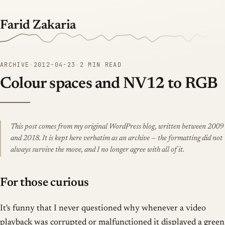
Farid Zakaria
ARCHIVE
·
2012-04-23
·
2 MIN READ
Colour spaces and NV12 to RGB
This post comes from my original WordPress blog, written between 2009
and 2018. It is kept here verbatim as an archive — the formatting did not
always survive the move, and I no longer agree with all of it.
For those curious
It's funny that I never questioned why whenever a video
playback was corrupted or malfunctioned it displayed a green