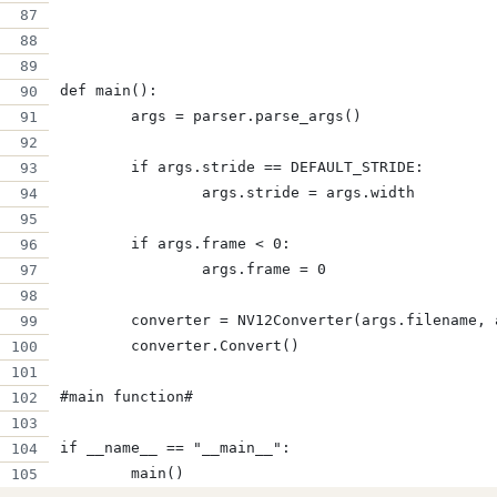
def main():
	args = parser.parse_args()
	if args.stride == DEFAULT_STRIDE:
		args.stride = args.width
	if args.frame < 0:
		args.frame = 0
	converter = NV12Converter(args.filename,
	converter.Convert()
#main function#
if __name__ == "__main__":
	main()