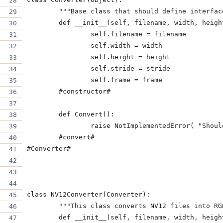
	"""Base class that should define interfa
	def __init__(self, filename, width, heig
		self.filename = filename
		self.width = width
		self.height = height
		self.stride = stride
		self.frame = frame
	#constructor#
	def Convert():
		raise NotImplementedError( "Shou
	#convert#
#Converter#
class NV12Converter(Converter):
	"""This class converts NV12 files into RG
	def __init__(self, filename, width, heig