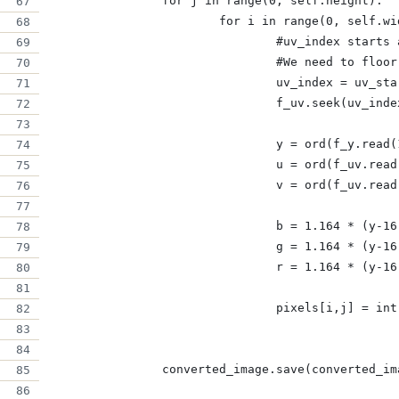
		for j in range(0, self.height):
			for i in range(0, self.w
				#uv_index star
				#We need to fl
				uv_index = uv_
				f_uv.seek(uv_ind
				y = ord(f_y.read
				u = ord(f_uv.rea
				v = ord(f_uv.rea
				b = 1.164 * (y-
				g = 1.164 * (y
				r = 1.164 * (y-
				pixels[i,j] = i
		converted_image.save(converted_i