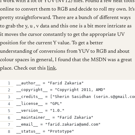
I work with a lot of YUV (NV12) files. Found a few neat tools
online to convert them to RGB and decide to roll my own. It's
pretty straightforward. There are a bunch of different ways
to grab the y, u , v data and this one is a bit more intricate as
it moves the cursor constantly to get the appropriate UV
position for the current Y value. To get a better
understanding of conversions from YUV to RGB and about
colour spaces in general, I found that the MSDN was a great
place. Check out this
link
.
__author__ = "Farid Zakaria"
__copyright__ = "Copyright 2011, AMD"
__credits__ = ["Sherin Sasidhan (serin.s@gmail.co
__license__ = "GPL"
__version__ = "1.0."
__maintainer__ = "Farid Zakaria"
__email__ = "farid.zakaria@amd.com"
__status__ = "Prototype"